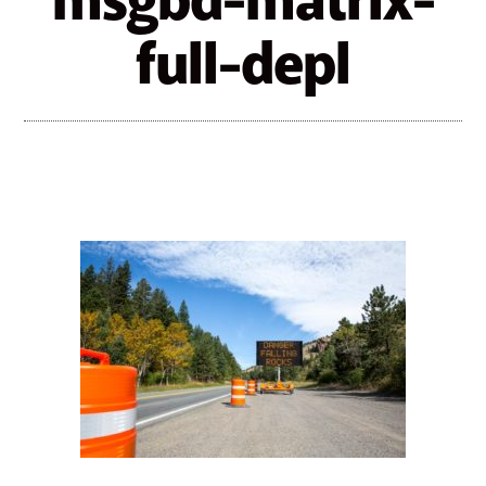
msgbd-matrix-
full-depl