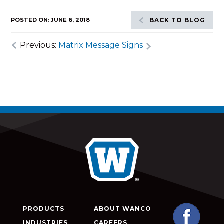
POSTED ON: JUNE 6, 2018
BACK TO BLOG
Previous:
Matrix Message Signs
PRODUCTS
ABOUT WANCO
INDUSTRIES
CAREERS