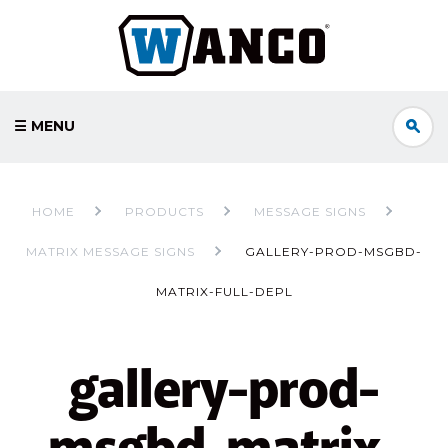
☰ MENU
HOME
PRODUCTS
MESSAGE SIGNS
MATRIX MESSAGE SIGNS
GALLERY-PROD-MSGBD-
MATRIX-FULL-DEPL
gallery-prod-