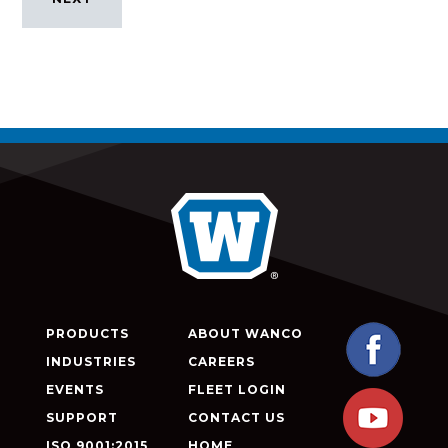
PRODUCTS
ABOUT WANCO
INDUSTRIES
CAREERS
EVENTS
FLEET LOGIN
SUPPORT
CONTACT US
ISO 9001:2015
HOME