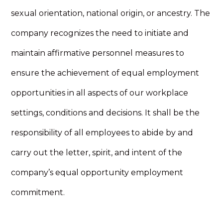
sexual orientation, national origin, or ancestry. The
company recognizes the need to initiate and
maintain affirmative personnel measures to
ensure the achievement of equal employment
opportunities in all aspects of our workplace
settings, conditions and decisions. It shall be the
responsibility of all employees to abide by and
carry out the letter, spirit, and intent of the
company’s equal opportunity employment
commitment.