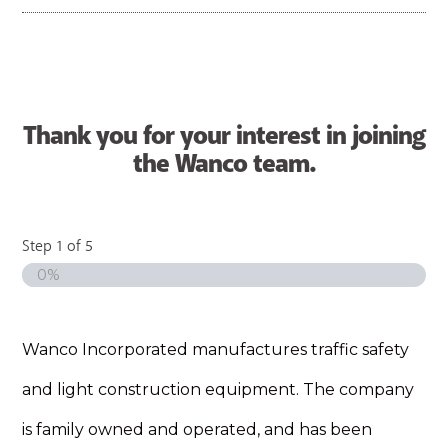
Thank you for your interest in joining
the Wanco team.
Step
1
of
5
0%
Wanco Incorporated manufactures traffic safety
and light construction equipment. The company
is family owned and operated, and has been