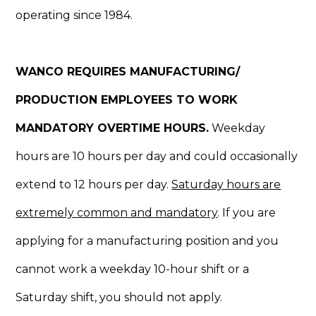
operating since 1984.
WANCO REQUIRES MANUFACTURING/
PRODUCTION EMPLOYEES TO WORK
MANDATORY OVERTIME HOURS.
Weekday
hours are 10 hours per day and could occasionally
extend to 12 hours per day.
Saturday hours are
extremely common and mandatory
. If you are
applying for a manufacturing position and you
cannot work a weekday 10-hour shift or a
Saturday shift, you should not apply.