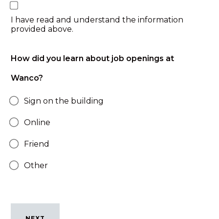
I have read and understand the information
provided above.
How did you learn about job openings at
Wanco?
Sign on the building
Online
Friend
Other