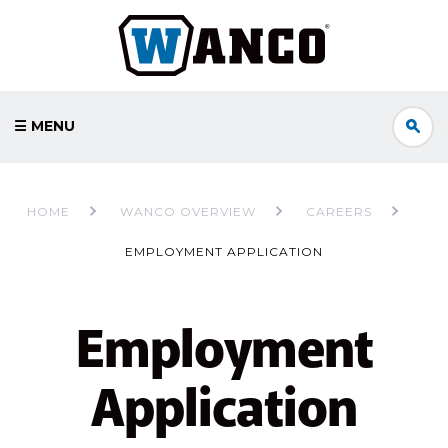
☰ MENU
Step
1
HOME
WANCO OVERVIEW
CAREERS
of
EMPLOYMENT APPLICATION
5,
Employment
Application