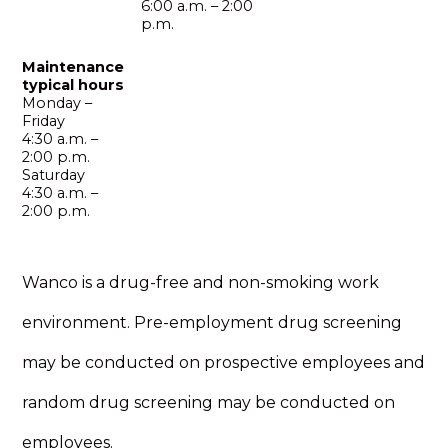
6:00 a.m. – 2:00
p.m.
Maintenance
typical hours
Monday –
Friday
4:30 a.m. –
2:00 p.m.
Saturday
4:30 a.m. –
2:00 p.m.
Wanco is a drug-free and non-smoking work
environment. Pre-employment drug screening
may be conducted on prospective employees and
random drug screening may be conducted on
employees.