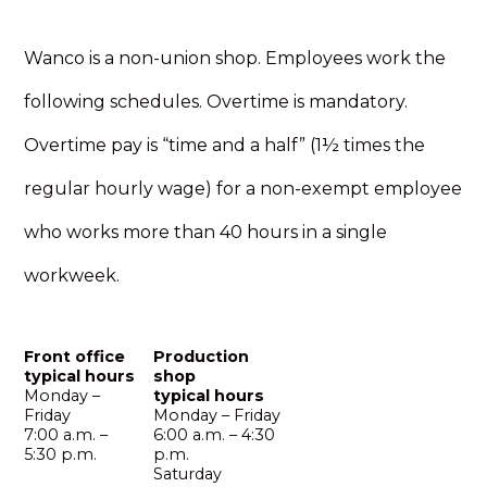
Wanco is a non-union shop. Employees work the
following schedules. Overtime is mandatory.
Overtime pay is “time and a half” (1½ times the
regular hourly wage) for a non-exempt employee
who works more than 40 hours in a single
workweek.
Front office
Production
typical hours
shop
Monday –
typical hours
Friday
Monday – Friday
7:00 a.m. –
6:00 a.m. – 4:30
5:30 p.m.
p.m.
Saturday