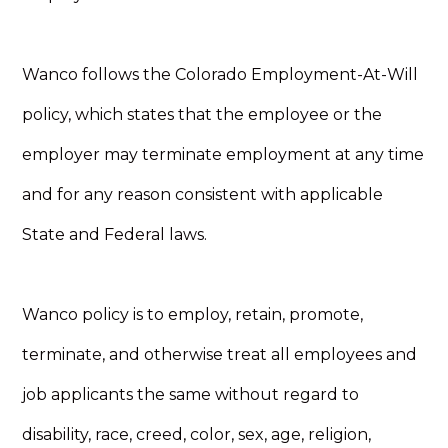
Wanco follows the Colorado Employment-At-Will
policy, which states that the employee or the
employer may terminate employment at any time
and for any reason consistent with applicable
State and Federal laws.
Wanco policy is to employ, retain, promote,
terminate, and otherwise treat all employees and
job applicants the same without regard to
disability, race, creed, color, sex, age, religion,