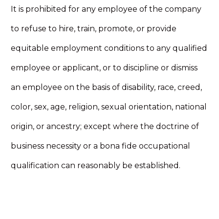
It is prohibited for any employee of the company
to refuse to hire, train, promote, or provide
equitable employment conditions to any qualified
employee or applicant, or to discipline or dismiss
an employee on the basis of disability, race, creed,
color, sex, age, religion, sexual orientation, national
origin, or ancestry; except where the doctrine of
business necessity or a bona fide occupational
qualification can reasonably be established.