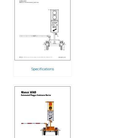
Specifications