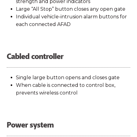
strength and power indicators
Large “All Stop” button closes any open gate
Individual vehicle-intrusion alarm buttons for
each connected AFAD
Cabled controller
Single large button opens and closes gate
When cable is connected to control box,
prevents wireless control
Power system