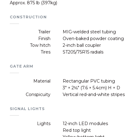
Approx. 875 lb (397kg)
CONSTRUCTION
Trailer
MIG-welded steel tubing
Finish
Oven-baked powder coating
Tow hitch
2-inch ball coupler
Tires
ST205/75R15 radials
GATE ARM
Material
Rectangular PVC tubing
3" × 2⅛" (7.6 × 5.4cm) H × D
Conspicuity
Vertical red-and-white stripes
SIGNAL LIGHTS
Lights
12-inch LED modules
Red top light
Yellow bottom light