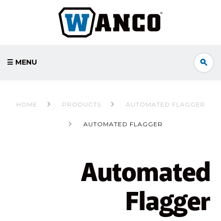
☰ MENU
HOME
PRODUCTS
AUTOMATED FLAGGER
AUTOMATED FLAGGER
Automated
Flagger