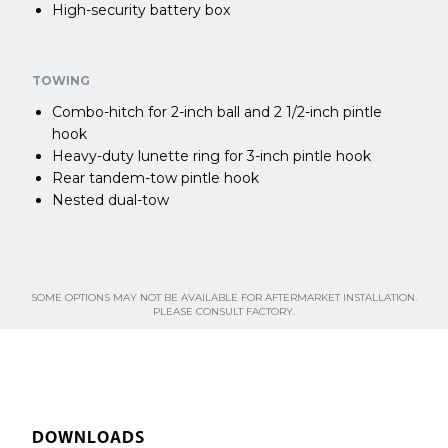
High-security battery box
TOWING
Combo-hitch for 2-inch ball and 2 1/2-inch pintle
hook
Heavy-duty lunette ring for 3-inch pintle hook
Rear tandem-tow pintle hook
Nested dual-tow
SOME OPTIONS MAY NOT BE AVAILABLE FOR AFTERMARKET INSTALLATION.
PLEASE CONSULT FACTORY.
DOWNLOADS