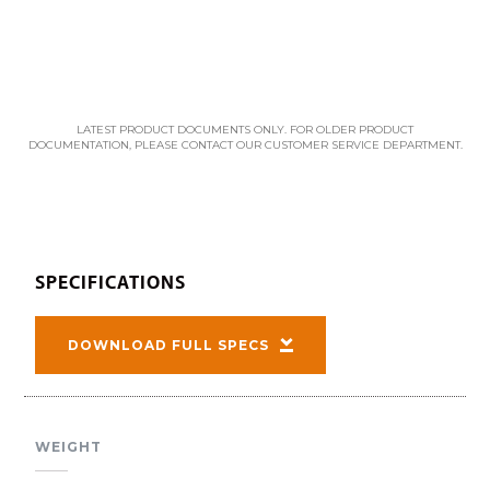
LATEST PRODUCT DOCUMENTS ONLY. FOR OLDER PRODUCT
DOCUMENTATION, PLEASE CONTACT OUR CUSTOMER SERVICE DEPARTMENT.
SPECIFICATIONS
DOWNLOAD FULL SPECS
WEIGHT