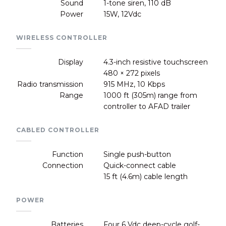
Sound
1-tone siren, 110 dB
Power
15W, 12Vdc
WIRELESS CONTROLLER
Display
4.3-inch resistive touchscreen
480 × 272 pixels
Radio transmission
915 MHz, 10 Kbps
Range
1000 ft (305m) range from
controller to AFAD trailer
CABLED CONTROLLER
Function
Single push-button
Connection
Quick-connect cable
15 ft (4.6m) cable length
POWER
Batteries
Four 6 Vdc deep-cycle golf-