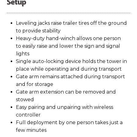
Setup
Leveling jacks raise trailer tires off the ground
to provide stability
Heavy-duty hand-winch allows one person
to easily raise and lower the sign and signal
lights
Single auto-locking device holds the tower in
place while operating and during transport
Gate arm remains attached during transport
and for storage
Gate arm extension can be removed and
stowed
Easy pairing and unpairing with wireless
controller
Full deployment by one person takes just a
few minutes