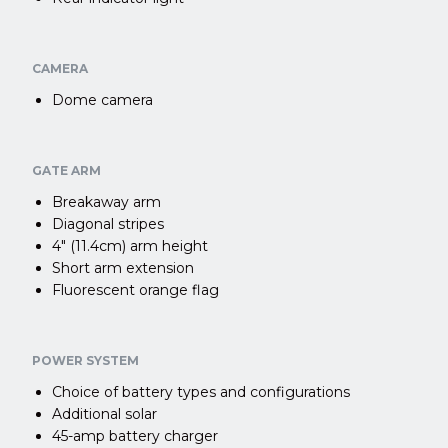
CAMERA
Dome camera
GATE ARM
Breakaway arm
Diagonal stripes
4″ (11.4cm) arm height
Short arm extension
Fluorescent orange flag
POWER SYSTEM
Choice of battery types and configurations
Additional solar
45-amp battery charger