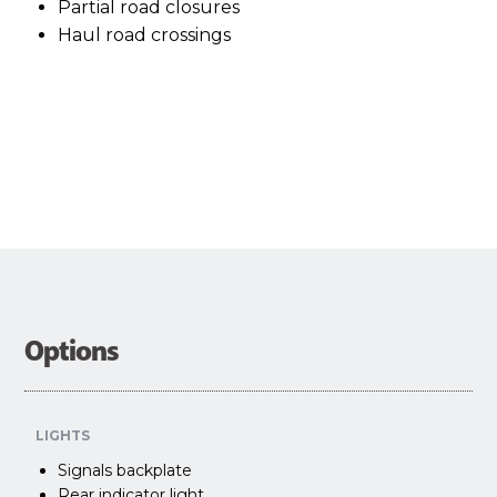
Partial road closures
Haul road crossings
Options
LIGHTS
Signals backplate
Rear indicator light