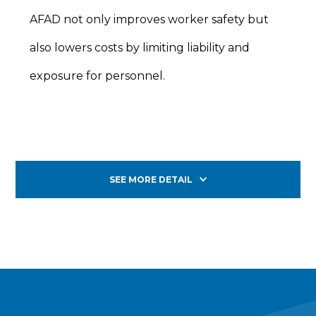
AFAD not only improves worker safety but
also lowers costs by limiting liability and
exposure for personnel.
SEE MORE DETAIL
Nearly 40 percent of pedestrian fatalities in work
zones are roadway workers who are struck by
vehicles.* The Wanco Automated Flagger
addresses worker safety by enabling a human