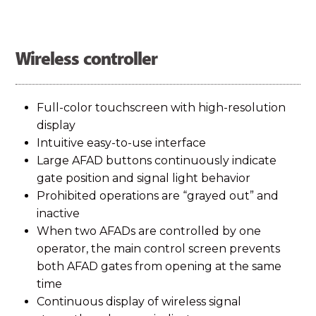
Wireless controller
Full-color touchscreen with high-resolution
display
Intuitive easy-to-use interface
Large AFAD buttons continuously indicate
gate position and signal light behavior
Prohibited operations are “grayed out” and
inactive
When two AFADs are controlled by one
operator, the main control screen prevents
both AFAD gates from opening at the same
time
Continuous display of wireless signal