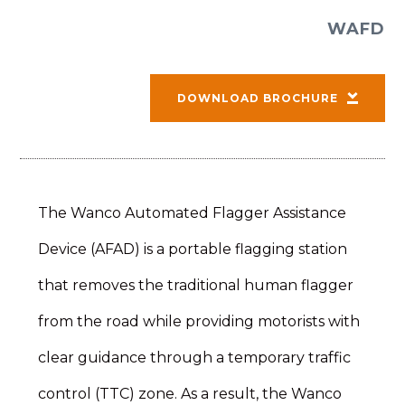
WAFD
DOWNLOAD BROCHURE
The Wanco Automated Flagger Assistance
Device (AFAD) is a portable flagging station
that removes the traditional human flagger
from the road while providing motorists with
clear guidance through a temporary traffic
control (TTC) zone. As a result, the Wanco