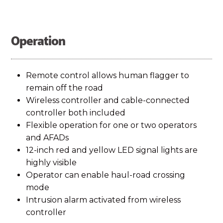
Operation
Remote control allows human flagger to
remain off the road
Wireless controller and cable-connected
controller both included
Flexible operation for one or two operators
and AFADs
12-inch red and yellow LED signal lights are
highly visible
Operator can enable haul-road crossing
mode
Intrusion alarm activated from wireless
controller