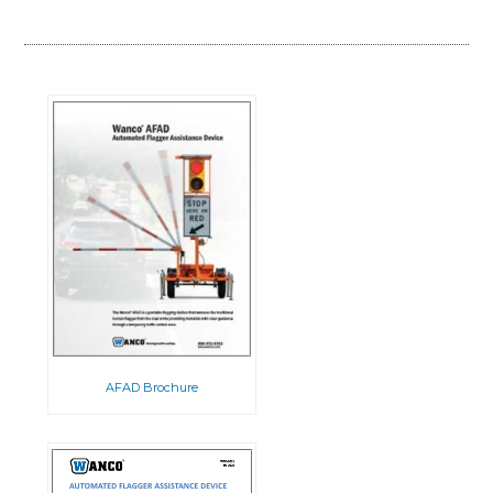
AFAD Brochure