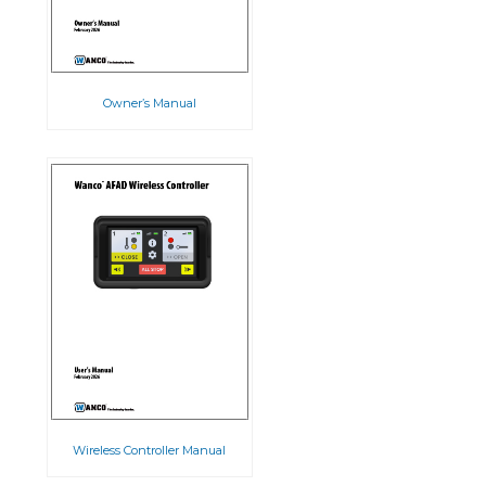
Owner’s Manual
Wireless Controller Manual