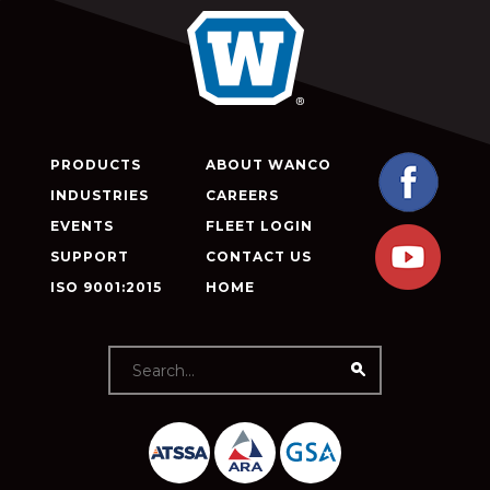
PRODUCTS
ABOUT WANCO
INDUSTRIES
CAREERS
EVENTS
FLEET LOGIN
SUPPORT
CONTACT US
ISO 9001:2015
HOME