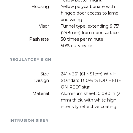
Housing
Yellow polycarbonate with
hinged door access to lamp
and wiring
Visor
Tunnel type, extending 9.75"
(248mm) from door surface
Flash rate
50 times per minute
50% duty cycle
REGULATORY SIGN
Size
24" × 36" (61 × 91cm) W × H
Design
Standard R10-6 “STOP HERE
ON RED” sign
Material
Aluminum sheet, 0.080 in (2
mm) thick, with white high-
intensity reflective coating
INTRUSION SIREN