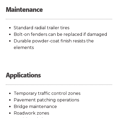
Maintenance
Standard radial trailer tires
Bolt-on fenders can be replaced if damaged
Durable powder-coat finish resists the
elements
Applications
Temporary traffic control zones
Pavement patching operations
Bridge maintenance
Roadwork zones