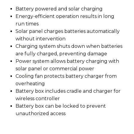
Battery powered and solar charging
Energy-efficient operation results in long
run times
Solar panel charges batteries automatically
without intervention
Charging system shuts down when batteries
are fully charged, preventing damage
Power system allows battery charging with
solar panel or commercial power
Cooling fan protects battery charger from
overheating
Battery box includes cradle and charger for
wireless controller
Battery box can be locked to prevent
unauthorized access