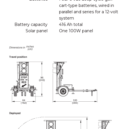
cart-type batteries, wired in
parallel and series for a 12-volt
system
Battery capacity
416 Ah total
Solar panel
One 100W panel