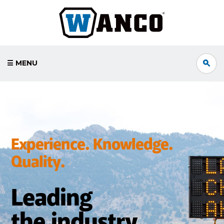
☰ MENU
Experience. Knowledge.
Quality.
Leading
the industry