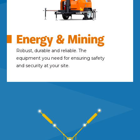
Energy & Mining
Robust, durable and reliable. The
equipment you need for ensuring safety
and security at your site.