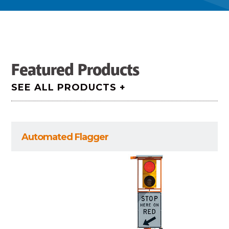
Featured Products
SEE ALL PRODUCTS +
Automated Flagger