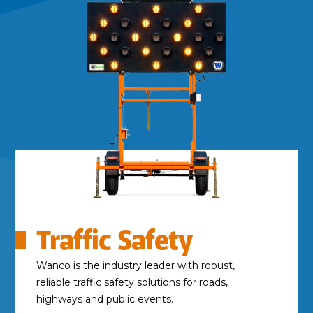
Traffic Safety
Wanco is the industry leader with robust,
reliable traffic safety solutions for roads,
highways and public events.