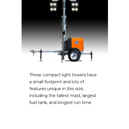
These compact light towers have
a small footprint and lots of
features unique in this size,
including the tallest mast, largest
fuel tank, and longest run time.