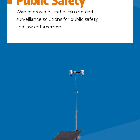
Public Safety
Wanco provides traffic calming and
surveillance solutions for public safety
and law enforcement.