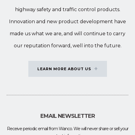
highway safety and traffic control products.
Innovation and new product development have
made us what we are, and will continue to carry
our reputation forward, well into the future.
LEARN MORE ABOUT US
EMAIL NEWSLETTER
Receive periodic email from Wanco. We will never share or sell your