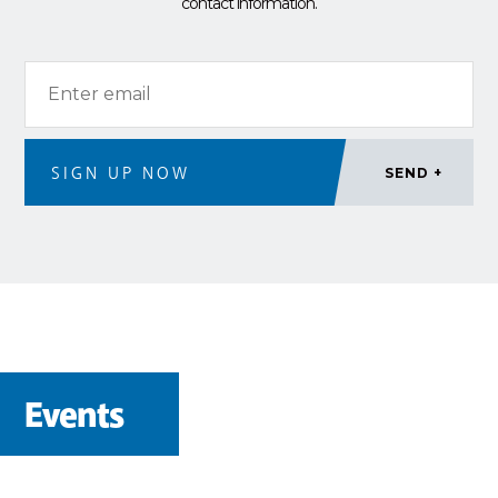
contact information.
Events