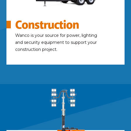
Construction
Wanco is your source for power, lighting
and security equipment to support your
construction project.