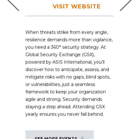
VISIT WEBSITE
When threats strike from every angle,
resilience demands more than vigilance,
you need a 360° security strategy. At
Global Security Exchange (GSX),
powered by ASIS International, you’ll
discover how to anticipate, assess, and
mitigate risks with no gaps, blind spots,
or vulnerabilities, just a seamless
framework to keep your organization
agile and strong. Security demands
staying a step ahead. Attending GSX
yearly ensures you never fall behind.
SEE MORE EVENTS