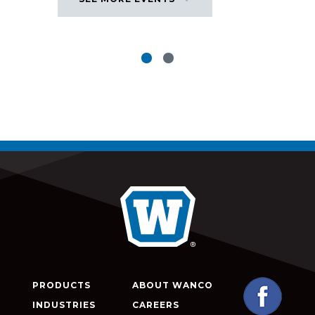
PRODUCTS
ABOUT WANCO
INDUSTRIES
CAREERS