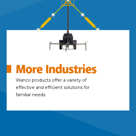
More Industries
Wanco products offer a variety of
effective and efficient solutions for
familiar needs.