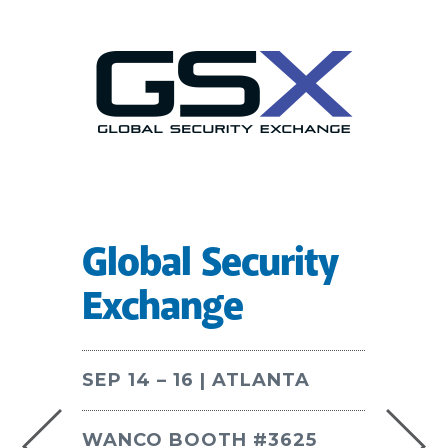
Global Security
Exchange
SEP 14 – 16 | ATLANTA
WANCO BOOTH #3625