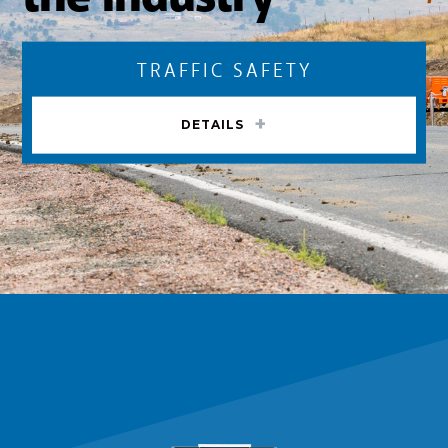
TRAFFIC SAFETY
DETAILS