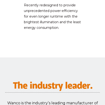
Recently redesigned to provide
unprecedented power-efficiency
for even longer runtime with the
brightest illumination and the least
energy consumption.
The industry leader.
Wanco is the industryʼs leading manufacturer of