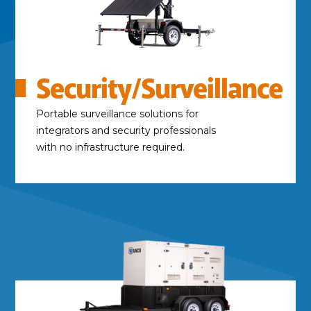
Security/Surveillance
Portable surveillance solutions for
integrators and security professionals
with no infrastructure required.