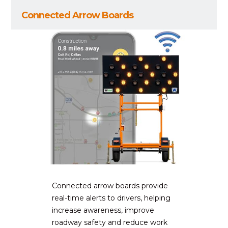
Connected Arrow Boards
Connected arrow boards provide
real-time alerts to drivers, helping
increase awareness, improve
roadway safety and reduce work