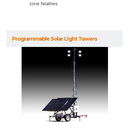
zone fatalities.
Programmable Solar Light Towers