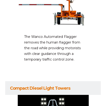
The Wanco Automated Flagger
removes the human flagger from
the road while providing motorists
with clear guidance through a
temporary traffic control zone.
Compact Diesel Light Towers