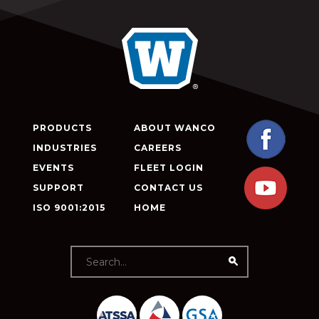
PRODUCTS
ABOUT WANCO
INDUSTRIES
CAREERS
EVENTS
FLEET LOGIN
SUPPORT
CONTACT US
ISO 9001:2015
HOME