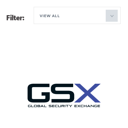
Filter:
VIEW ALL