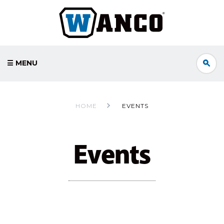
☰ MENU
HOME
EVENTS
Events