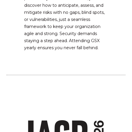
discover how to anticipate, assess, and
mitigate risks with no gaps, blind spots,
or vulnerabilities, just a seamless
framework to keep your organization
agile and strong. Security demands
staying a step ahead. Attending GSX
yearly ensures you never fall behind.