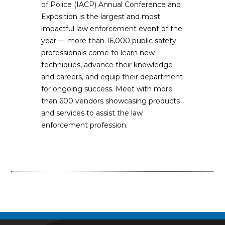
of Police (IACP) Annual Conference and
Exposition is the largest and most
impactful law enforcement event of the
year — more than 16,000 public safety
professionals come to learn new
techniques, advance their knowledge
and careers, and equip their department
for ongoing success. Meet with more
than 600 vendors showcasing products
and services to assist the law
enforcement profession.