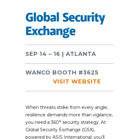
Global Security
Exchange
SEP 14 – 16 | ATLANTA
WANCO BOOTH #3625
VISIT WEBSITE
When threats strike from every angle,
resilience demands more than vigilance,
you need a 360° security strategy. At
Global Security Exchange (GSX),
powered by ASIS International, you’ll