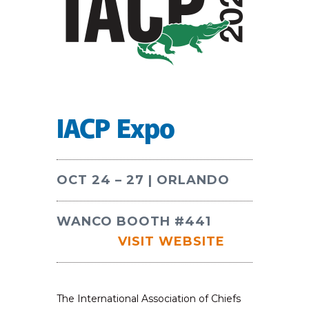
IACP Expo
OCT 24 – 27 | ORLANDO
WANCO BOOTH #441
VISIT WEBSITE
The International Association of Chiefs