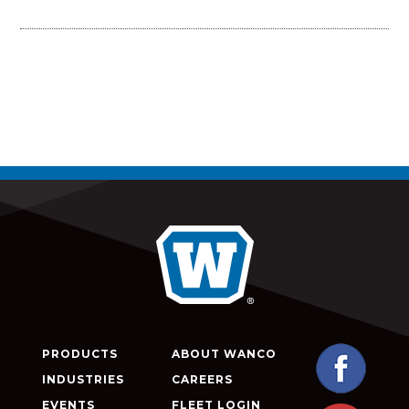
PRODUCTS
ABOUT WANCO
INDUSTRIES
CAREERS
EVENTS
FLEET LOGIN