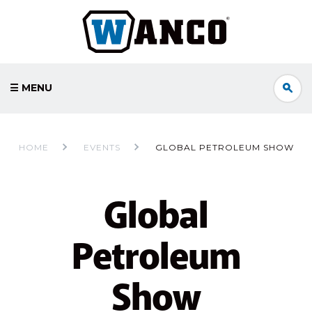
☰ MENU
HOME
EVENTS
GLOBAL PETROLEUM SHOW
Global
Petroleum
Show