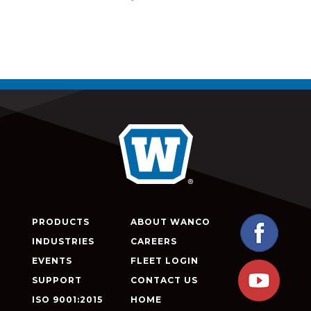
PRODUCTS
ABOUT WANCO
INDUSTRIES
CAREERS
EVENTS
FLEET LOGIN
SUPPORT
CONTACT US
ISO 9001:2015
HOME