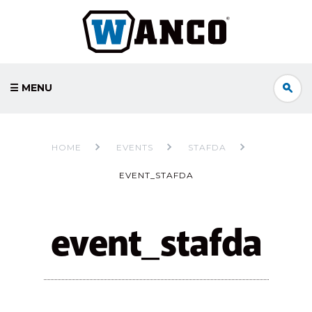
☰ MENU
HOME
EVENTS
STAFDA
EVENT_STAFDA
event_stafda