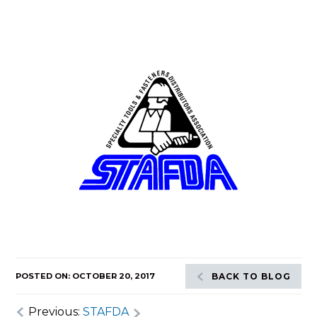
POSTED ON: OCTOBER 20, 2017
BACK TO BLOG
Previous:
STAFDA