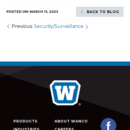
POSTED ON: MARCH 13, 2023
BACK TO BLOG
Previous:
Security/Surveillance
PRODUCTS
ABOUT WANCO
INDUSTRIES
CAREERS