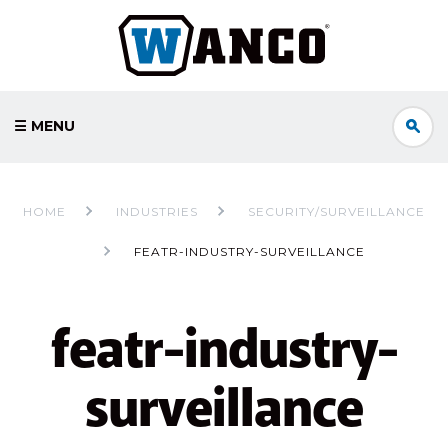
☰ MENU
HOME
INDUSTRIES
SECURITY/SURVEILLANCE
FEATR-INDUSTRY-SURVEILLANCE
featr-industry-
surveillance