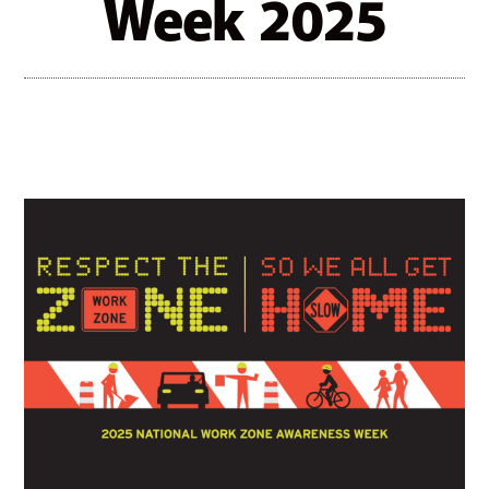
Week 2025