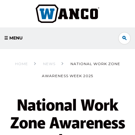
☰ MENU
HOME
NEWS
NATIONAL WORK ZONE
AWARENESS WEEK 2025
National Work
Zone Awareness