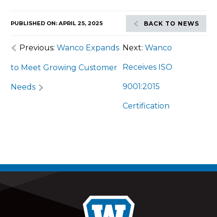
PUBLISHED ON: APRIL 25, 2025
BACK TO NEWS
Previous:
Wanco Expands
Next:
Wanco
Receives ISO
to Meet Growing Customer
9001:2015
Needs
Certification