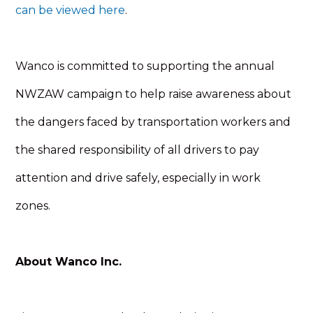
can be viewed here
.
Wanco is committed to supporting the annual
NWZAW campaign to help raise awareness about
the dangers faced by transportation workers and
the shared responsibility of all drivers to pay
attention and drive safely, especially in work
zones.
About Wanco Inc.