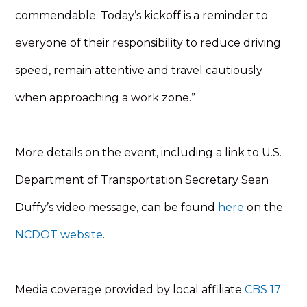
commendable. Today’s kickoff is a reminder to
everyone of their responsibility to reduce driving
speed, remain attentive and travel cautiously
when approaching a work zone.”
More details on the event, including a link to U.S.
Department of Transportation Secretary Sean
Duffy’s video message, can be found
here
on the
NCDOT website
.
Media coverage provided by local affiliate
CBS 17