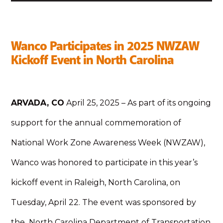
Wanco Participates in 2025 NWZAW
Kickoff Event in North Carolina
ARVADA, CO
April 25, 2025 – As part of its ongoing
support for the annual commemoration of
National Work Zone Awareness Week (NWZAW),
Wanco was honored to participate in this year’s
kickoff event in Raleigh, North Carolina, on
Tuesday, April 22. The event was sponsored by
the North Carolina Department of Transportation