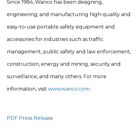
Since 1984, Wanco has been designing,
engineering, and manufacturing high-quality and
easy-to-use portable safety equipment and
accessories for industries such as traffic
management, public safety and law enforcement,
construction, energy and mining, security and
surveillance, and many others. For more
information, visit
www.wanco.com
.
PDF Press Release