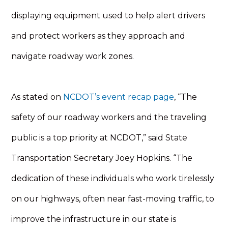
displaying equipment used to help alert drivers
and protect workers as they approach and
navigate roadway work zones.
As stated on
NCDOT’s event recap page
, “The
safety of our roadway workers and the traveling
public is a top priority at NCDOT,” said State
Transportation Secretary Joey Hopkins. “The
dedication of these individuals who work tirelessly
on our highways, often near fast-moving traffic, to
improve the infrastructure in our state is