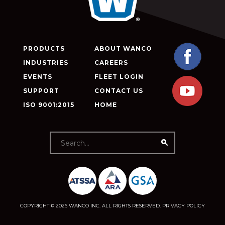
PRODUCTS
ABOUT WANCO
INDUSTRIES
CAREERS
EVENTS
FLEET LOGIN
SUPPORT
CONTACT US
ISO 9001:2015
HOME
COPYRIGHT © 2026 WANCO INC. ALL RIGHTS RESERVED.
PRIVACY POLICY