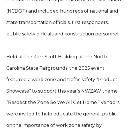
(NCDOT) and included hundreds of national and
state transportation officials, first responders,
public safety officials and construction personnel.
Held at the Kerr Scott Building at the North
Carolina State Fairgrounds, the 2025 event
featured a work zone and traffic safety “Product
Showcase” to support this year’s NWZAW theme:
“Respect the Zone So We All Get Home.” Vendors
were invited to help educate the general public
on the importance of work zone safety by