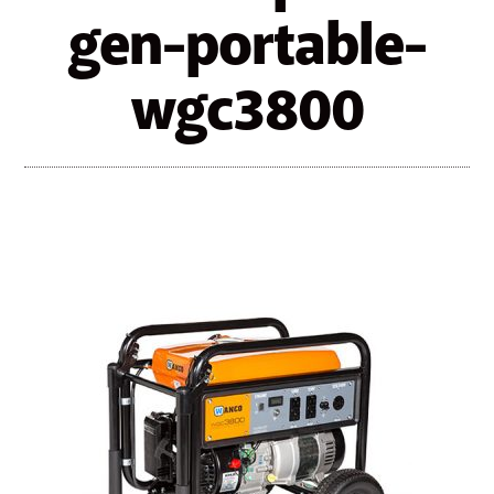
gen-portable-
wgc3800