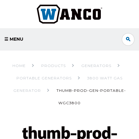
☰ MENU
HOME
PRODUCTS
GENERATORS
PORTABLE GENERATORS
3800 WATT GAS
GENERATOR
THUMB-PROD-GEN-PORTABLE-
WGC3800
thumb-prod-