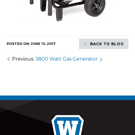
POSTED ON: JUNE 13, 2017
BACK TO BLOG
Previous:
3800 Watt Gas Generator