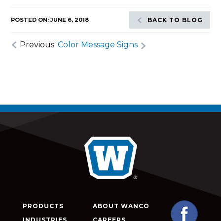
POSTED ON: JUNE 6, 2018
BACK TO BLOG
Previous:
Color Message Signs
PRODUCTS
ABOUT WANCO
INDUSTRIES
CAREERS