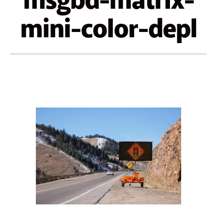
msgbd-matrix-
mini-color-depl