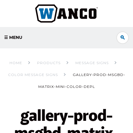
☰ MENU
HOME
PRODUCTS
MESSAGE SIGNS
COLOR MESSAGE SIGNS
GALLERY-PROD-MSGBD-
MATRIX-MINI-COLOR-DEPL
gallery-prod-