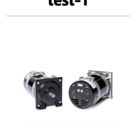
test-1