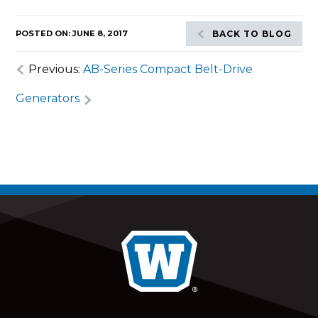
POSTED ON: JUNE 8, 2017
BACK TO BLOG
Previous:
AB-Series Compact Belt-Drive
Generators