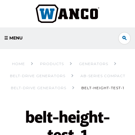
☰ MENU
HOME
PRODUCTS
GENERATORS
BELT-DRIVE GENERATORS
AB-SERIES COMPACT
BELT-DRIVE GENERATORS
BELT-HEIGHT-TEST-1
belt-height-