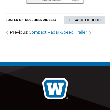
POSTED ON: DECEMBER 28, 2023
BACK TO BLOG
Previous:
Compact Radar-Speed Trailer