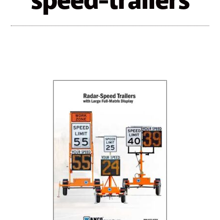
speed-trailers