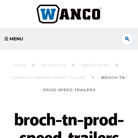
☰ MENU
HOME
PRODUCTS
SPEED SIGNS
COMPACT RADAR-SPEED TRAILER
BROCH-TN-
PROD-SPEED-TRAILERS
broch-tn-prod-