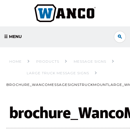
☰ MENU
HOME
PRODUCTS
MESSAGE SIGNS
LARGE TRUCK MESSAGE SIGNS
BROCHURE_WANCOMESSAGESIGNSTRUCKMOUNTLARGE_W
brochure_Wanco