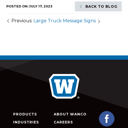
POSTED ON: JULY 17, 2023
BACK TO BLOG
Previous:
Large Truck Message Signs
PRODUCTS
ABOUT WANCO
INDUSTRIES
CAREERS