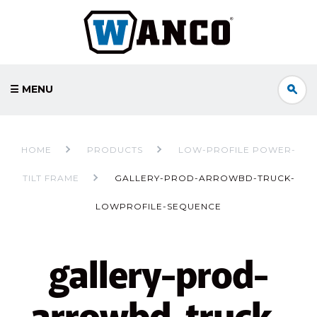
☰ MENU
HOME
PRODUCTS
LOW-PROFILE POWER-
TILT FRAME
GALLERY-PROD-ARROWBD-TRUCK-
LOWPROFILE-SEQUENCE
gallery-prod-