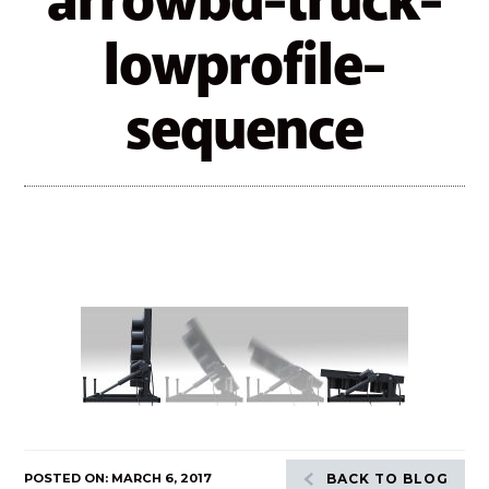
arrowbd-truck-
lowprofile-
sequence
POSTED ON: MARCH 6, 2017
BACK TO BLOG