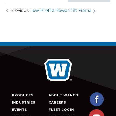
Previous:
Low-Profile Power-Tilt Frame
PRODUCTS
ABOUT WANCO
INDUSTRIES
CAREERS
EVENTS
FLEET LOGIN