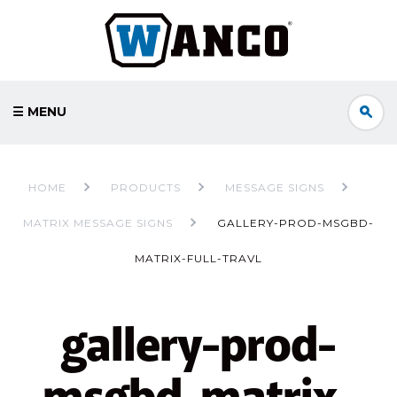
☰ MENU
HOME
PRODUCTS
MESSAGE SIGNS
MATRIX MESSAGE SIGNS
GALLERY-PROD-MSGBD-
MATRIX-FULL-TRAVL
gallery-prod-