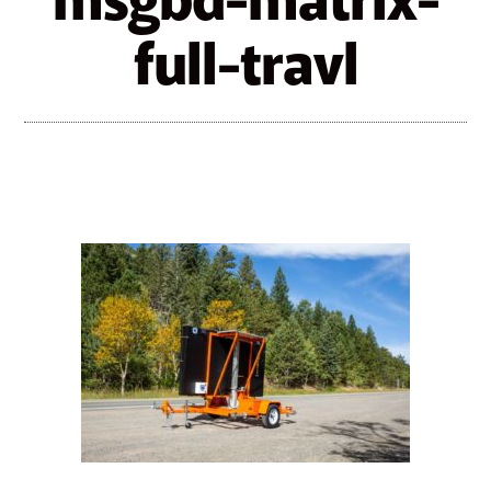
msgbd-matrix-
full-travl