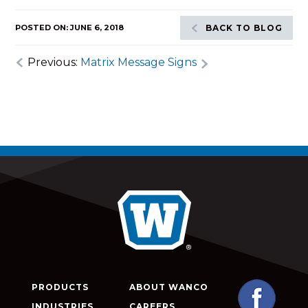
POSTED ON: JUNE 6, 2018
BACK TO BLOG
Previous:
Matrix Message Signs
PRODUCTS
ABOUT WANCO
INDUSTRIES
CAREERS