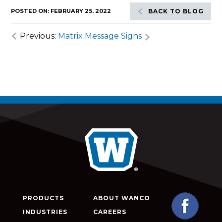
POSTED ON: FEBRUARY 25, 2022
BACK TO BLOG
Previous:
Matrix Message Signs
PRODUCTS
ABOUT WANCO
INDUSTRIES
CAREERS