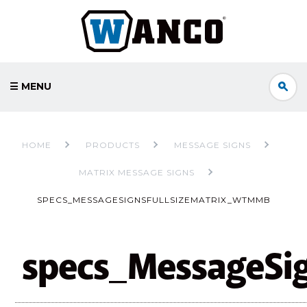
☰ MENU
HOME
PRODUCTS
MESSAGE SIGNS
MATRIX MESSAGE SIGNS
SPECS_MESSAGESIGNSFULLSIZEMATRIX_WTMMB
specs_MessageSi