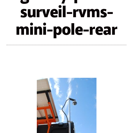
surveil-rvms-
mini-pole-rear