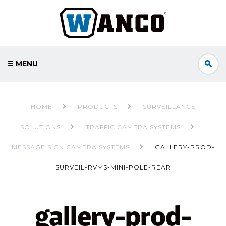
☰ MENU
HOME
PRODUCTS
SURVEILLANCE
SOLUTIONS
TRAFFIC CAMERA SYSTEMS
MESSAGE SIGN CAMERA SYSTEMS
GALLERY-PROD-
SURVEIL-RVMS-MINI-POLE-REAR
gallery-prod-