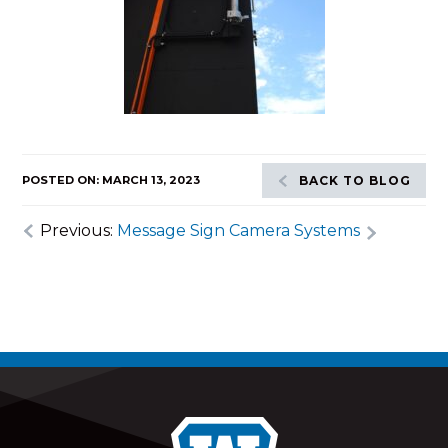
POSTED ON: MARCH 13, 2023
BACK TO BLOG
Previous:
Message Sign Camera Systems