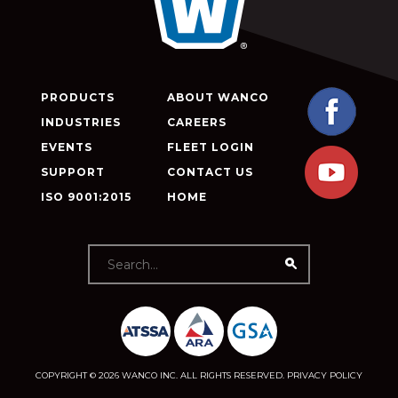
PRODUCTS
ABOUT WANCO
INDUSTRIES
CAREERS
EVENTS
FLEET LOGIN
SUPPORT
CONTACT US
ISO 9001:2015
HOME
COPYRIGHT © 2026 WANCO INC. ALL RIGHTS RESERVED.
PRIVACY POLICY