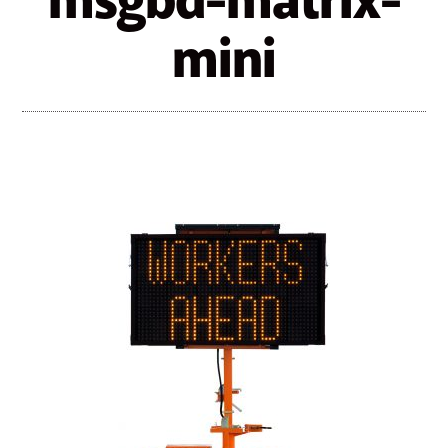
msgbd-matrix-
mini