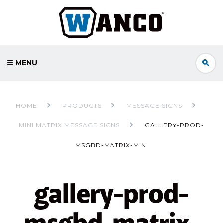
☰ MENU
HOME
PRODUCTS
MESSAGE SIGNS
MINI MATRIX MESSAGE SIGNS
GALLERY-PROD-
MSGBD-MATRIX-MINI
gallery-prod-