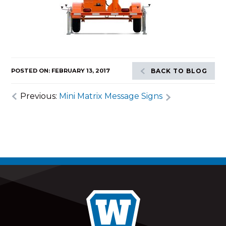
POSTED ON: FEBRUARY 13, 2017
BACK TO BLOG
Previous:
Mini Matrix Message Signs