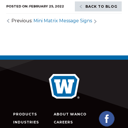
POSTED ON: FEBRUARY 25, 2022
BACK TO BLOG
Previous:
Mini Matrix Message Signs
PRODUCTS
ABOUT WANCO
INDUSTRIES
CAREERS