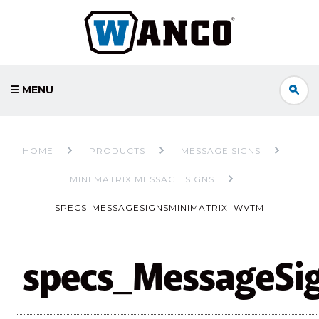
☰ MENU
HOME
PRODUCTS
MESSAGE SIGNS
MINI MATRIX MESSAGE SIGNS
SPECS_MESSAGESIGNSMINIMATRIX_WVTM
specs_MessageSi