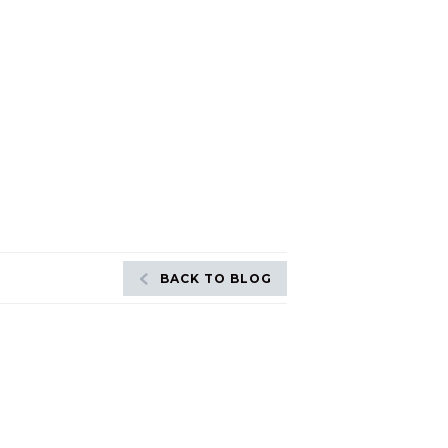
BACK TO BLOG