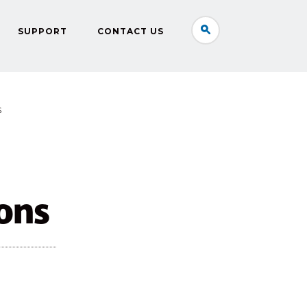
SUPPORT
CONTACT US
S
ons