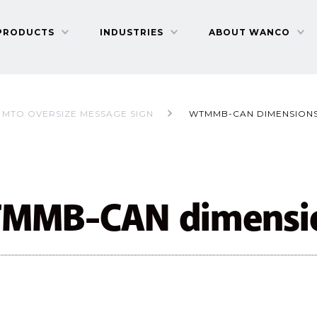
PRODUCTS
INDUSTRIES
ABOUT WANCO
MTO OVERSIZE MESSAGE SIGN
WTMMB-CAN DIMENSION
MMB-CAN dimensi