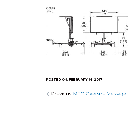
POSTED ON: FEBRUARY 14, 2017
Previous:
MTO Oversize Message 