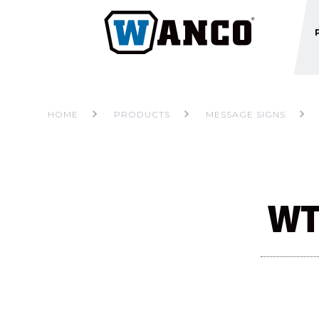
HOME
PRODUCTS
MESSAGE SIGNS
WT