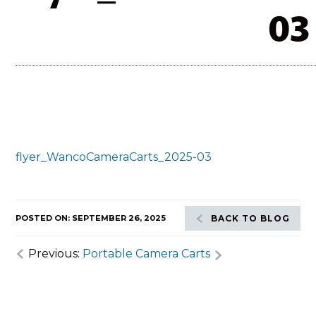
03
flyer_WancoCameraCarts_2025-03
POSTED ON: SEPTEMBER 26, 2025
BACK TO BLOG
Previous:
Portable Camera Carts