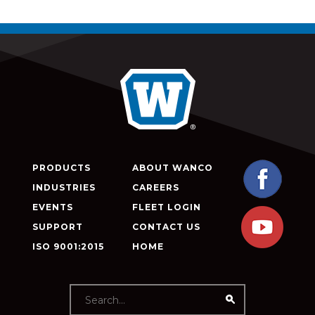
PRODUCTS
ABOUT WANCO
INDUSTRIES
CAREERS
EVENTS
FLEET LOGIN
SUPPORT
CONTACT US
ISO 9001:2015
HOME