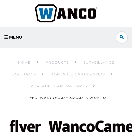
☰ MENU
HOME
PRODUCTS
SURVEILLANCE
SOLUTIONS
PORTABLE CARTS & SKIDS
PORTABLE CAMERA CARTS
FLYER_WANCOCAMERACARTS_2025-03
flyer_WancoCame