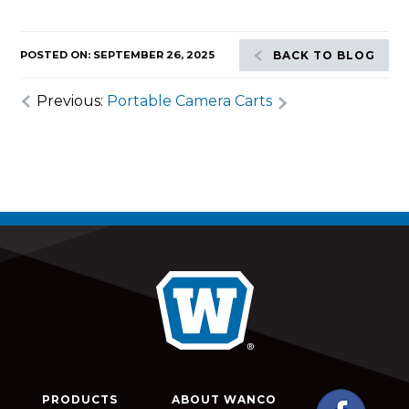
POSTED ON: SEPTEMBER 26, 2025
BACK TO BLOG
Previous:
Portable Camera Carts
PRODUCTS
ABOUT WANCO