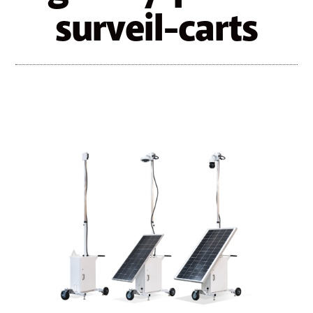
surveil-carts