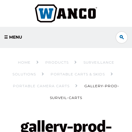
☰ MENU
HOME
PRODUCTS
SURVEILLANCE
SOLUTIONS
PORTABLE CARTS & SKIDS
PORTABLE CAMERA CARTS
GALLERY-PROD-
SURVEIL-CARTS
gallery-prod-