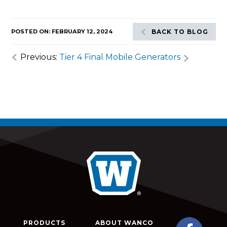
POSTED ON: FEBRUARY 12, 2024
BACK TO BLOG
Previous:
Tier 4 Final Mobile Generators
PRODUCTS
ABOUT WANCO