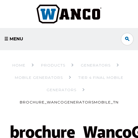
☰ MENU
HOME
PRODUCTS
GENERATORS
MOBILE GENERATORS
TIER 4 FINAL MOBILE
GENERATORS
BROCHURE_WANCOGENERATORSMOBILE_TN
brochure_WancoG