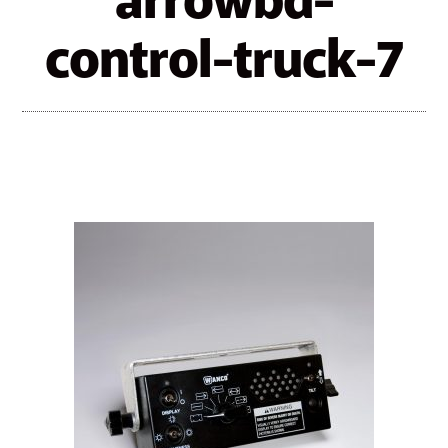
arrowbd-
control-truck-7