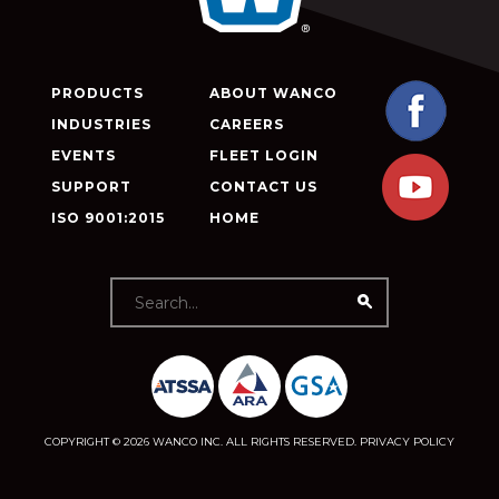
PRODUCTS
ABOUT WANCO
INDUSTRIES
CAREERS
EVENTS
FLEET LOGIN
SUPPORT
CONTACT US
ISO 9001:2015
HOME
COPYRIGHT © 2026 WANCO INC. ALL RIGHTS RESERVED.
PRIVACY POLICY