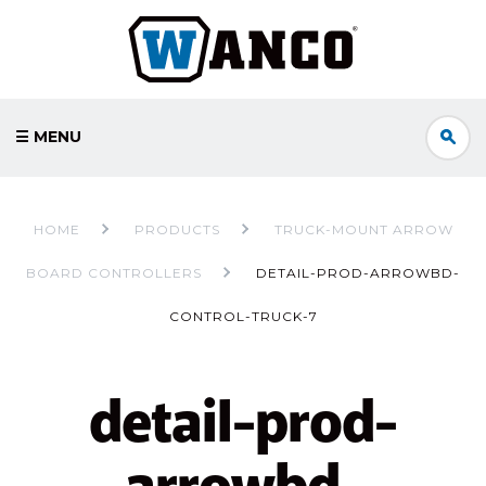
☰ MENU
HOME
PRODUCTS
TRUCK-MOUNT ARROW
BOARD CONTROLLERS
DETAIL-PROD-ARROWBD-
CONTROL-TRUCK-7
detail-prod-