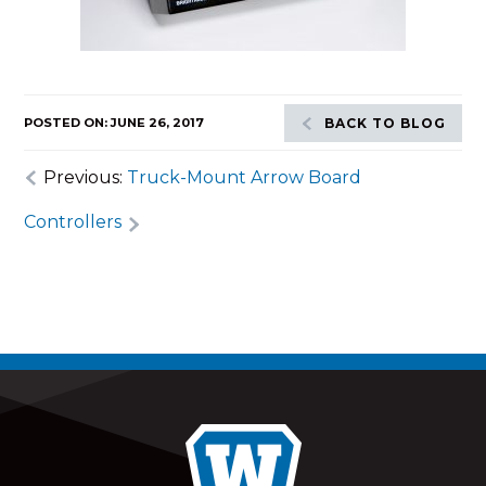
POSTED ON: JUNE 26, 2017
BACK TO BLOG
Previous:
Truck-Mount Arrow Board
Controllers