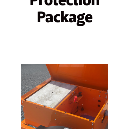
Protection
Package