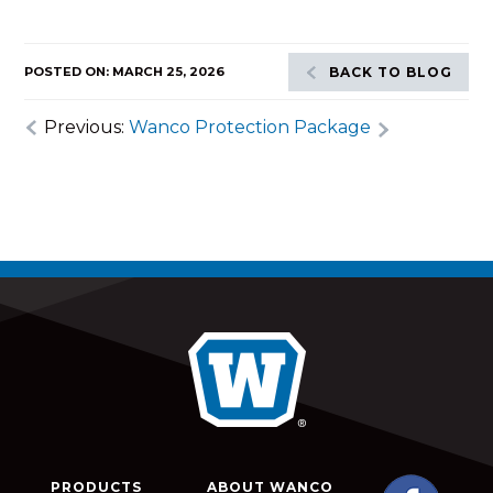
POSTED ON: MARCH 25, 2026
BACK TO BLOG
Previous:
Wanco Protection Package
PRODUCTS
ABOUT WANCO