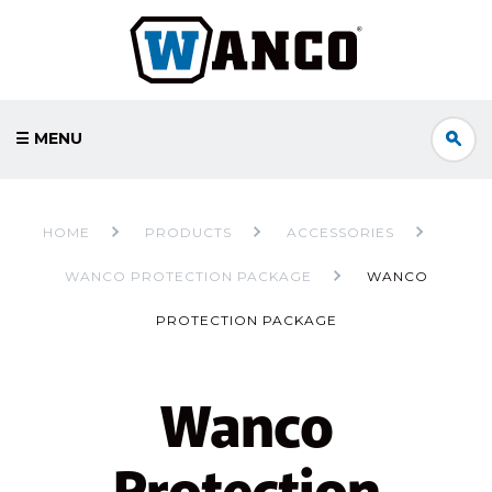
☰ MENU
HOME
PRODUCTS
ACCESSORIES
WANCO PROTECTION PACKAGE
WANCO
PROTECTION PACKAGE
Wanco