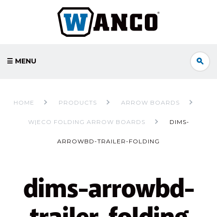
☰ MENU
HOME
PRODUCTS
ARROW BOARDS
W|ECO FOLDING ARROW BOARDS
DIMS-
ARROWBD-TRAILER-FOLDING
dims-arrowbd-