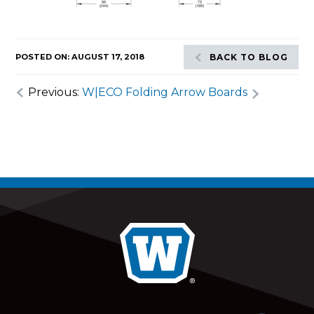
POSTED ON: AUGUST 17, 2018
BACK TO BLOG
Previous:
W|ECO Folding Arrow Boards