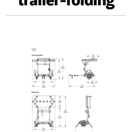
trailer-folding