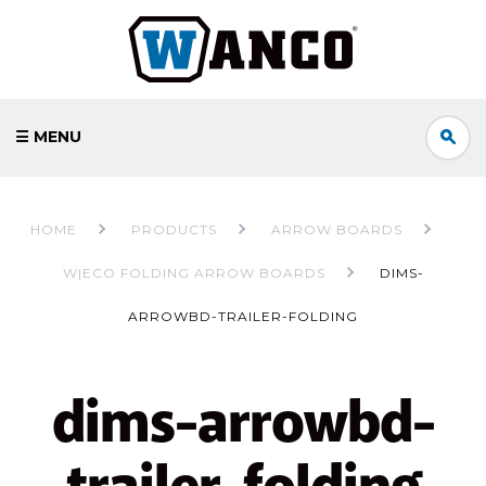
☰ MENU
HOME
PRODUCTS
ARROW BOARDS
W|ECO FOLDING ARROW BOARDS
DIMS-
ARROWBD-TRAILER-FOLDING
dims-arrowbd-