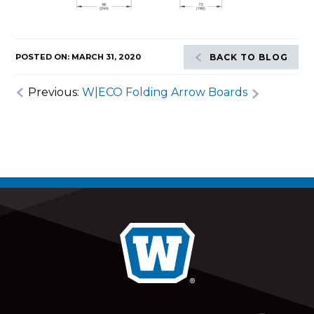
POSTED ON: MARCH 31, 2020
BACK TO BLOG
Previous:
W|ECO Folding Arrow Boards