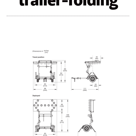
trailer-folding