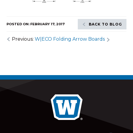
POSTED ON: FEBRUARY 17, 2017
BACK TO BLOG
Previous:
W|ECO Folding Arrow Boards