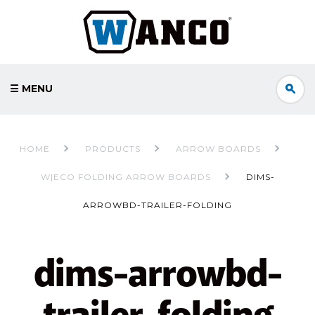
☰ MENU
HOME
PRODUCTS
ARROW BOARDS
W|ECO FOLDING ARROW BOARDS
DIMS-
ARROWBD-TRAILER-FOLDING
dims-arrowbd-