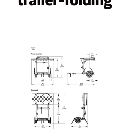
trailer-folding