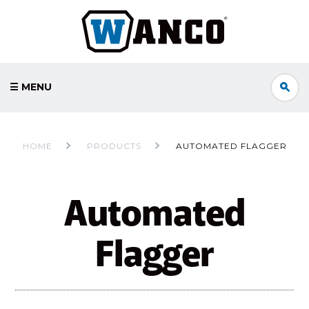
☰ MENU
HOME
PRODUCTS
AUTOMATED FLAGGER
Automated
Flagger