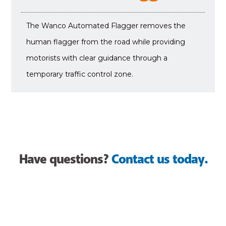
The Wanco Automated Flagger removes the
human flagger from the road while providing
motorists with clear guidance through a
temporary traffic control zone.
Have questions?
Contact us today.