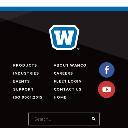
PRODUCTS
ABOUT WANCO
INDUSTRIES
CAREERS
EVENTS
FLEET LOGIN
SUPPORT
CONTACT US
ISO 9001:2015
HOME