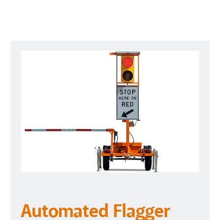
Automated Flagger