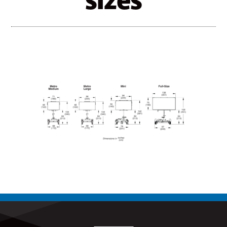
sizes