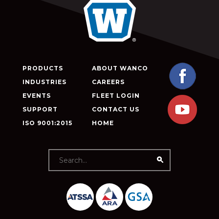
PRODUCTS
ABOUT WANCO
INDUSTRIES
CAREERS
EVENTS
FLEET LOGIN
SUPPORT
CONTACT US
ISO 9001:2015
HOME