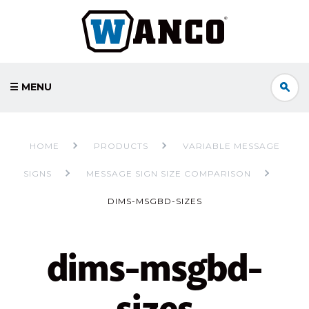
☰ MENU
HOME
PRODUCTS
VARIABLE MESSAGE
SIGNS
MESSAGE SIGN SIZE COMPARISON
DIMS-MSGBD-SIZES
dims-msgbd-