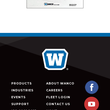
PRODUCTS
ABOUT WANCO
INDUSTRIES
CAREERS
EVENTS
FLEET LOGIN
SUPPORT
CONTACT US