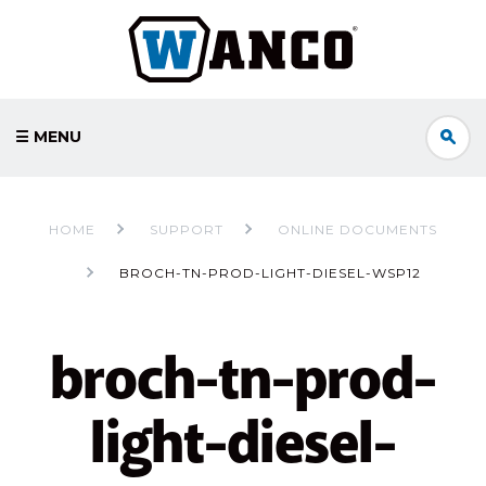
☰ MENU
HOME
SUPPORT
ONLINE DOCUMENTS
BROCH-TN-PROD-LIGHT-DIESEL-WSP12
broch-tn-prod-
light-diesel-