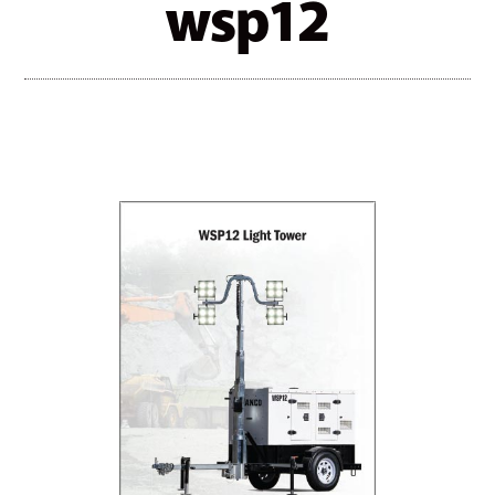
wsp12