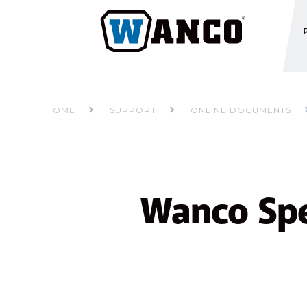
HOME
SUPPORT
ONLINE DOCUMENTS
Wanco Spe