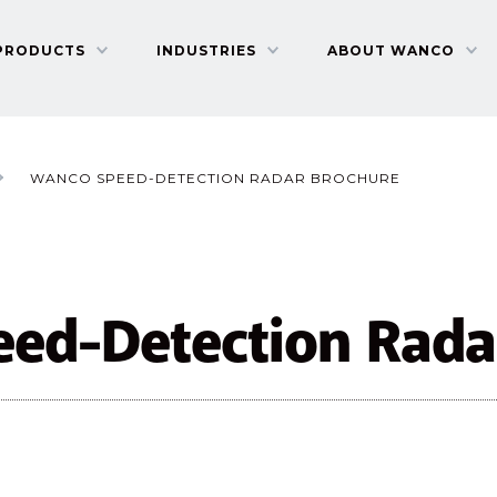
PRODUCTS
INDUSTRIES
ABOUT WANCO
WANCO SPEED-DETECTION RADAR BROCHURE
ed-Detection Rada