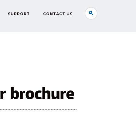
SUPPORT
CONTACT US
r brochure