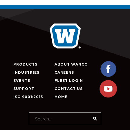
PRODUCTS
ABOUT WANCO
INDUSTRIES
CAREERS
EVENTS
FLEET LOGIN
SUPPORT
CONTACT US
ISO 9001:2015
HOME