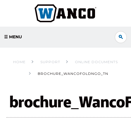
☰ MENU
HOME
SUPPORT
ONLINE DOCUMENTS
BROCHURE_WANCOFOLDNGO_TN
brochure_Wanco