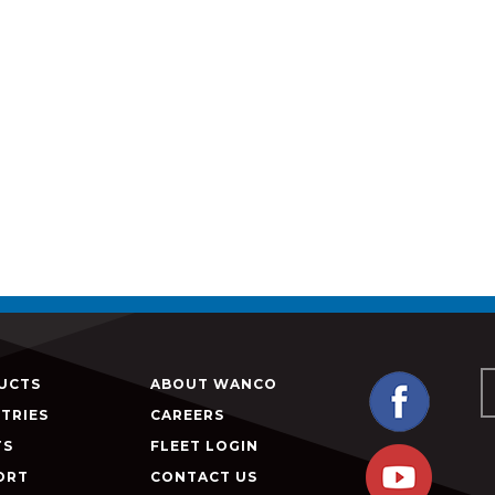
UCTS
ABOUT WANCO
TRIES
CAREERS
TS
FLEET LOGIN
ORT
CONTACT US