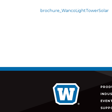
brochure_WancoLightTowerSolar
PROD
INDUS
EVEN
SUPP