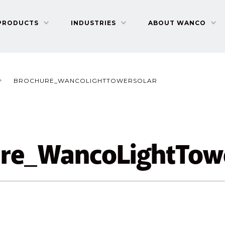
PRODUCTS
INDUSTRIES
ABOUT WANCO
BROCHURE_WANCOLIGHTTOWERSOLAR
re_WancoLightTow