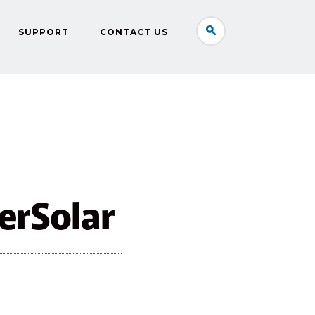
SUPPORT
CONTACT US
erSolar