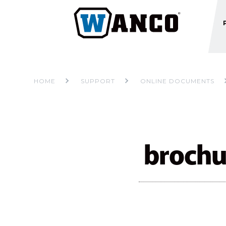
HOME
SUPPORT
ONLINE DOCUMENTS
brochu