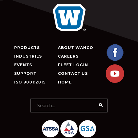
PRODUCTS
ABOUT WANCO
INDUSTRIES
CAREERS
EVENTS
FLEET LOGIN
SUPPORT
CONTACT US
ISO 9001:2015
HOME