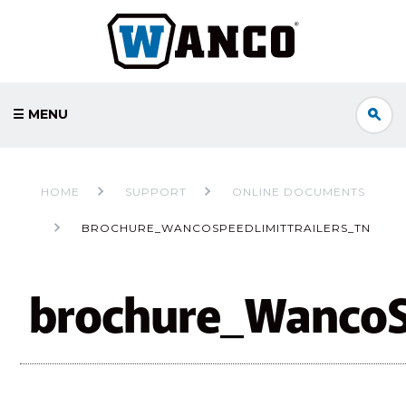
☰ MENU
HOME
SUPPORT
ONLINE DOCUMENTS
BROCHURE_WANCOSPEEDLIMITTRAILERS_TN
brochure_WancoSp