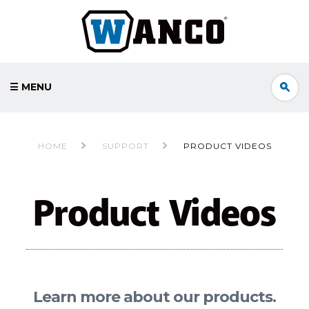
☰ MENU
HOME
SUPPORT
PRODUCT VIDEOS
Product Videos
Learn more about our products.