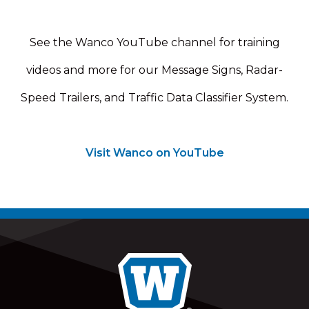
See the Wanco YouTube channel for training
videos and more for our Message Signs, Radar-
Speed Trailers, and Traffic Data Classifier System.
Visit Wanco on YouTube