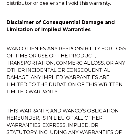
distributor or dealer shall void this warranty.
Disclaimer of Consequential Damage and
Limitation of Implied Warranties
WANCO DENIES ANY RESPONSIBILITY FOR LOSS
OF TIME OR USE OF THE PRODUCT,
TRANSPORTATION, COMMERCIAL LOSS, OR ANY
OTHER INCIDENTAL OR CONSEQUENTIAL
DAMAGE. ANY IMPLIED WARRANTIES ARE
LIMITED TO THE DURATION OF THIS WRITTEN
LIMITED WARRANTY.
THIS WARRANTY, AND WANCO’S OBLIGATION
HEREUNDER, IS IN LIEU OF ALL OTHER
WARRANTIES, EXPRESS, IMPLIED, OR
STATUTORY, INCLUDING ANY WARRANTIES OF