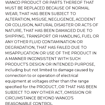
WANCO PRODUCT OR PARTS THEREOF THAT
MUST BE REPLACED BECAUSE OF NORMAL
WEAR, THAT HAS BEEN SUBJECT TO
ALTERATION, MISUSE, NEGLIGENCE, ACCIDENT
OR COLLISION, NATURAL DISASTER OR ACTS OF
NATURE, THAT HAS BEEN DAMAGED DUE TO
SHIPPING, TRANSPORT OR HANDLING, FUEL OR
ANY OTHER FLUID CONTAMINATION OR
DEGRADATION, THAT HAS FAILED DUE TO
MISAPPLICATION OR USE OF THE PRODUCT IN
A MANNER INCONSISTENT WITH SUCH
PRODUCT’S DESIGN OR INTENDED PURPOSE,
including but not limited to damage caused by
connection to or operation of electrical
equipment at voltages other than the range
specified for the PRODUCT, OR THAT HAS BEEN
SUBJECT TO ANY OTHER ACT, OMISSION OR
CIRCUMSTANCE BEYOND WANCO’S
REASONABLE CONTROL.