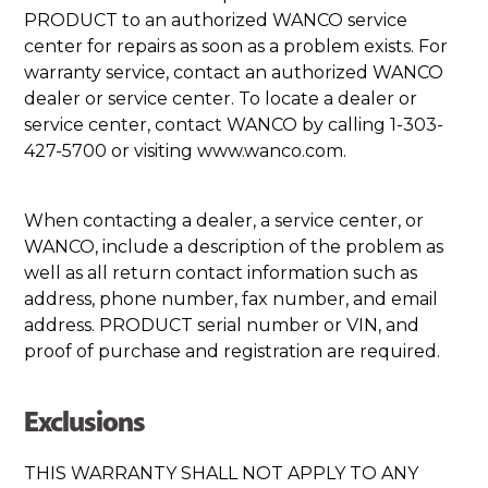
PRODUCT to an authorized WANCO service
center for repairs as soon as a problem exists. For
warranty service, contact an authorized WANCO
dealer or service center. To locate a dealer or
service center, contact WANCO by calling 1-303-
427-5700 or visiting www.wanco.com.
When contacting a dealer, a service center, or
WANCO, include a description of the problem as
well as all return contact information such as
address, phone number, fax number, and email
address. PRODUCT serial number or VIN, and
proof of purchase and registration are required.
Exclusions
THIS WARRANTY SHALL NOT APPLY TO ANY