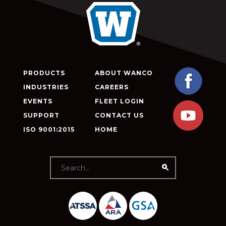
PRODUCTS
ABOUT WANCO
INDUSTRIES
CAREERS
EVENTS
FLEET LOGIN
SUPPORT
CONTACT US
ISO 9001:2015
HOME