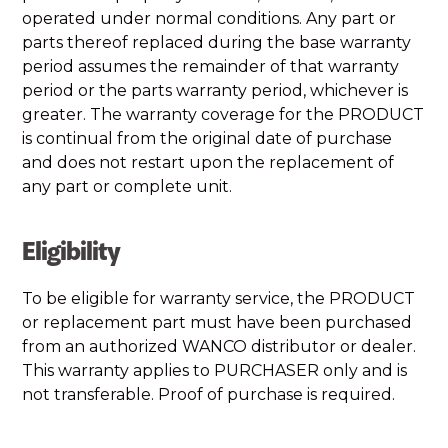
operated under normal conditions. Any part or
parts thereof replaced during the base warranty
period assumes the remainder of that warranty
period or the parts warranty period, whichever is
greater. The warranty coverage for the PRODUCT
is continual from the original date of purchase
and does not restart upon the replacement of
any part or complete unit.
Eligibility
To be eligible for warranty service, the PRODUCT
or replacement part must have been purchased
from an authorized WANCO distributor or dealer.
This warranty applies to PURCHASER only and is
not transferable. Proof of purchase is required.