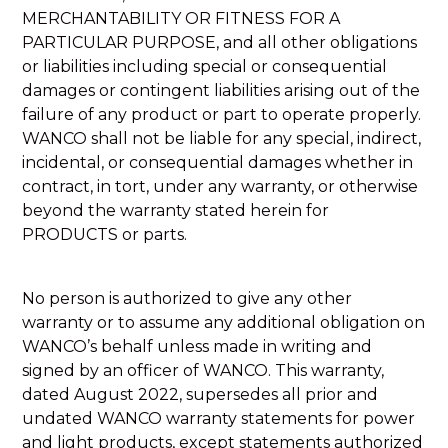
MERCHANTABILITY OR FITNESS FOR A
PARTICULAR PURPOSE, and all other obligations
or liabilities including special or consequential
damages or contingent liabilities arising out of the
failure of any product or part to operate properly.
WANCO shall not be liable for any special, indirect,
incidental, or consequential damages whether in
contract, in tort, under any warranty, or otherwise
beyond the warranty stated herein for
PRODUCTS or parts.
No person is authorized to give any other
warranty or to assume any additional obligation on
WANCO’s behalf unless made in writing and
signed by an officer of WANCO. This warranty,
dated August 2022, supersedes all prior and
undated WANCO warranty statements for power
and light products, except statements authorized