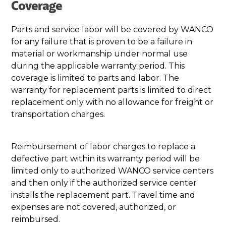
Coverage
Parts and service labor will be covered by WANCO
for any failure that is proven to be a failure in
material or workmanship under normal use
during the applicable warranty period. This
coverage is limited to parts and labor. The
warranty for replacement parts is limited to direct
replacement only with no allowance for freight or
transportation charges.
Reimbursement of labor charges to replace a
defective part within its warranty period will be
limited only to authorized WANCO service centers
and then only if the authorized service center
installs the replacement part. Travel time and
expenses are not covered, authorized, or
reimbursed.