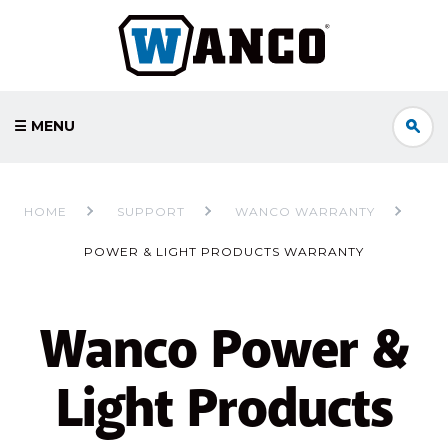
☰ MENU
HOME
SUPPORT
WANCO WARRANTY
POWER & LIGHT PRODUCTS WARRANTY
Wanco Power &
Light Products