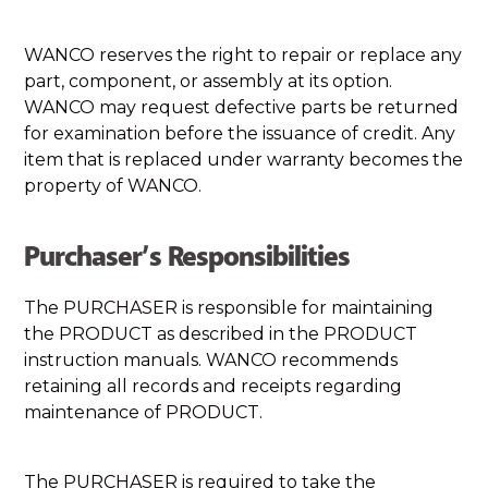
WANCO reserves the right to repair or replace any
part, component, or assembly at its option.
WANCO may request defective parts be returned
for examination before the issuance of credit. Any
item that is replaced under warranty becomes the
property of WANCO.
Purchaser’s Responsibilities
The PURCHASER is responsible for maintaining
the PRODUCT as described in the PRODUCT
instruction manuals. WANCO recommends
retaining all records and receipts regarding
maintenance of PRODUCT.
The PURCHASER is required to take the