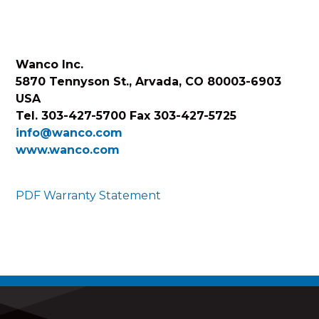
Wanco Inc.
5870 Tennyson St., Arvada, CO 80003-6903
USA
Tel. 303-427-5700 Fax 303-427-5725
info@wanco.com
www.wanco.com
PDF Warranty Statement