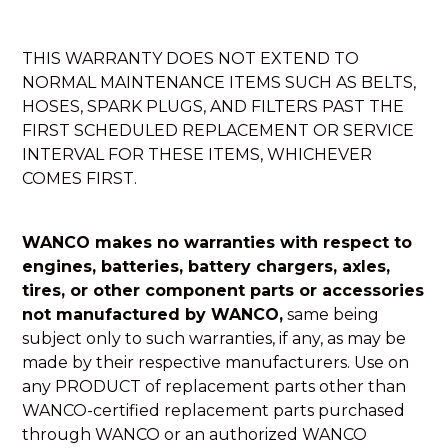
THIS WARRANTY DOES NOT EXTEND TO
NORMAL MAINTENANCE ITEMS SUCH AS BELTS,
HOSES, SPARK PLUGS, AND FILTERS PAST THE
FIRST SCHEDULED REPLACEMENT OR SERVICE
INTERVAL FOR THESE ITEMS, WHICHEVER
COMES FIRST.
WANCO makes no warranties with respect to
engines, batteries, battery chargers, axles,
tires, or other component parts or accessories
not manufactured by WANCO,
same being
subject only to such warranties, if any, as may be
made by their respective manufacturers. Use on
any PRODUCT of replacement parts other than
WANCO-certified replacement parts purchased
through WANCO or an authorized WANCO