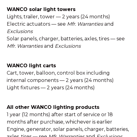
WANCO solar light towers
Lights, trailer, tower — 2 years (24 months)
Electric actuators — see
Mfr. Warranties
and
Exclusions
Solar panels, charger, batteries, axles, tires — see
Mfr. Warranties
and
Exclusions
WANCO light carts
Cart, tower, balloon, control box including
internal components — 2 years (24 months)
Light fixtures — 2 years (24 months)
All other WANCO lighting products
1 year (12 months) after start of service or 18
months after purchase, whichever is earlier
Engine, generator, solar panels, charger, batteries,
axles, tires — see
Mfr. Warranties
and
Exclusions