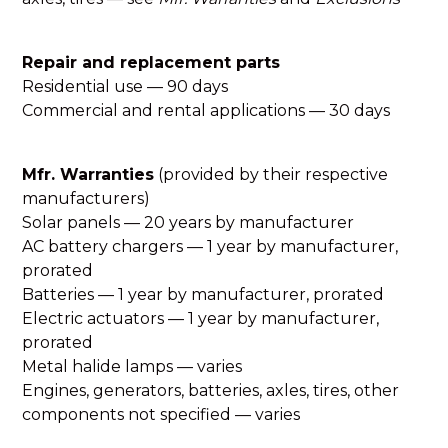
Repair and replacement parts
Residential use — 90 days
Commercial and rental applications — 30 days
Mfr. Warranties
(provided by their respective
manufacturers)
Solar panels — 20 years by manufacturer
AC battery chargers — 1 year by manufacturer,
prorated
Batteries — 1 year by manufacturer, prorated
Electric actuators — 1 year by manufacturer,
prorated
Metal halide lamps — varies
Engines, generators, batteries, axles, tires, other
components not specified — varies