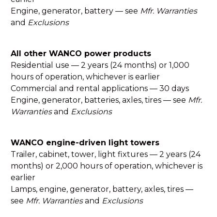
Engine, generator, battery — see
Mfr. Warranties
and
Exclusions
All other WANCO power products
Residential use — 2 years (24 months) or 1,000
hours of operation, whichever is earlier
Commercial and rental applications — 30 days
Engine, generator, batteries, axles, tires — see
Mfr.
Warranties
and
Exclusions
WANCO engine-driven light towers
Trailer, cabinet, tower, light fixtures — 2 years (24
months) or 2,000 hours of operation, whichever is
earlier
Lamps, engine, generator, battery, axles, tires —
see
Mfr. Warranties
and
Exclusions