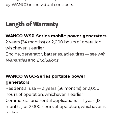
by WANCO in individual contracts.
Length of Warranty
WANCO WSP-Series mobile power generators
2 years (24 months) or 2,000 hours of operation,
whichever is earlier
Engine, generator, batteries, axles, tires — see
Mfr.
Warranties
and
Exclusions
WANCO WGC-Series portable power
generators
Residential use — 3 years (36 months) or 2,000
hours of operation, whichever is earlier
Commercial and rental applications — 1 year (12
months) or 2,000 hours of operation, whichever is
earlier