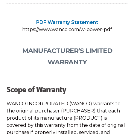
PDF Warranty Statement
https://www.wanco.com/w-power-pdf
MANUFACTURER’S LIMITED
WARRANTY
Scope of Warranty
WANCO INCORPORATED (WANCO) warrants to
the original purchaser (PURCHASER) that each
product of its manufacture (PRODUCT) is
covered by this warranty from the date of original
purchase if properly installed, serviced, and