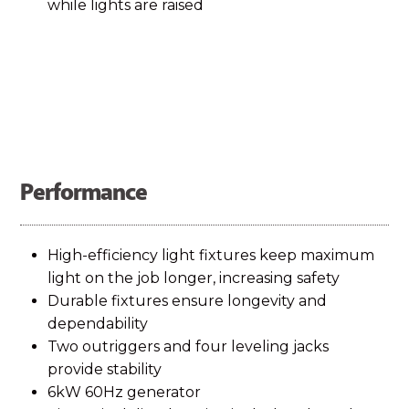
while lights are raised
Performance
High-efficiency light fixtures keep maximum
light on the job longer, increasing safety
Durable fixtures ensure longevity and
dependability
Two outriggers and four leveling jacks
provide stability
6kW 60Hz generator