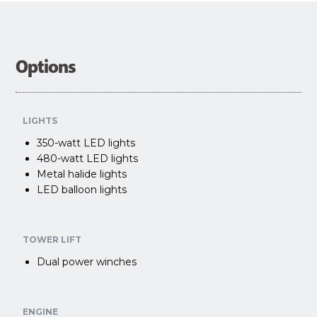
Options
LIGHTS
350-watt LED lights
480-watt LED lights
Metal halide lights
LED balloon lights
TOWER LIFT
Dual power winches
ENGINE