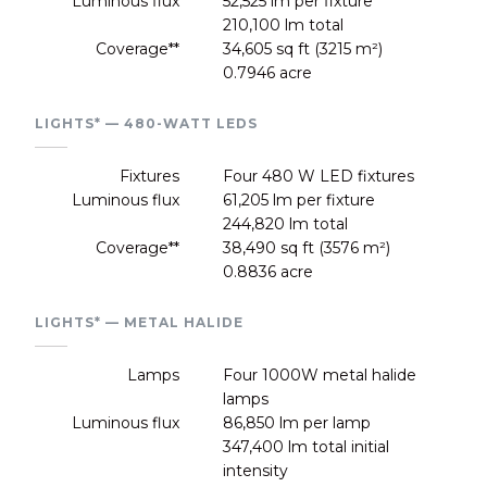
Luminous flux
52,525 lm per fixture
210,100 lm total
Coverage**
34,605 sq ft (3215 m²)
0.7946 acre
LIGHTS* — 480-WATT LEDS
Fixtures
Four 480 W LED fixtures
Luminous flux
61,205 lm per fixture
244,820 lm total
Coverage**
38,490 sq ft (3576 m²)
0.8836 acre
LIGHTS* — METAL HALIDE
Lamps
Four 1000W metal halide
lamps
Luminous flux
86,850 lm per lamp
347,400 lm total initial
intensity