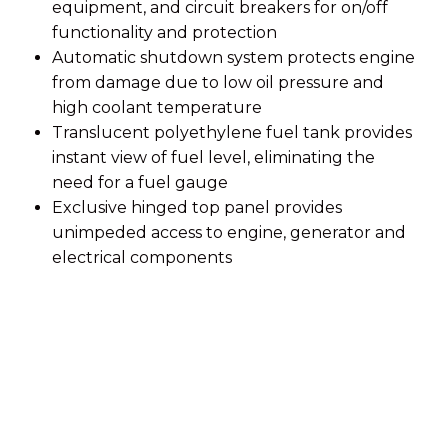
equipment, and circuit breakers for on/off
functionality and protection
Automatic shutdown system protects engine
from damage due to low oil pressure and
high coolant temperature
Translucent polyethylene fuel tank provides
instant view of fuel level, eliminating the
need for a fuel gauge
Exclusive hinged top panel provides
unimpeded access to engine, generator and
electrical components