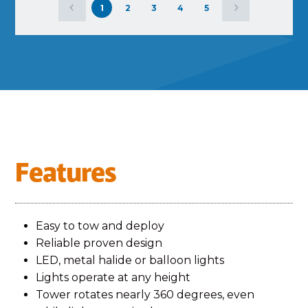
1
2
3
4
5
Features
Easy to tow and deploy
Reliable proven design
LED, metal halide or balloon lights
Lights operate at any height
Tower rotates nearly 360 degrees, even