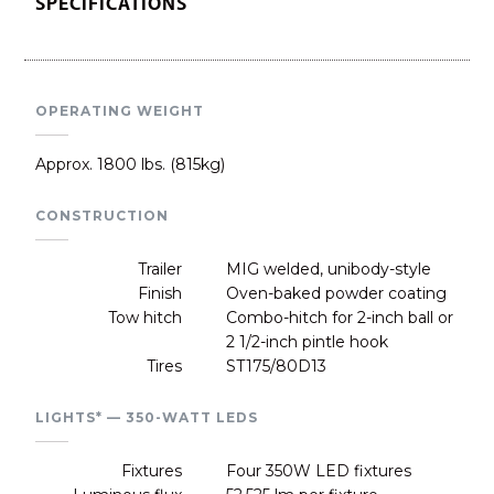
SPECIFICATIONS
OPERATING WEIGHT
Approx. 1800 lbs. (815kg)
CONSTRUCTION
Trailer
MIG welded, unibody-style
Finish
Oven-baked powder coating
Tow hitch
Combo-hitch for 2-inch ball or
2 1/2-inch pintle hook
Tires
ST175/80D13
LIGHTS* — 350-WATT LEDS
Fixtures
Four 350W LED fixtures