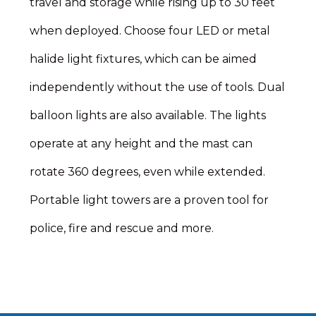
travel and storage while rising up to 30 feet
when deployed. Choose four LED or metal
halide light fixtures, which can be aimed
independently without the use of tools. Dual
balloon lights are also available. The lights
operate at any height and the mast can
rotate 360 degrees, even while extended.
Portable light towers are a proven tool for
police, fire and rescue and more.