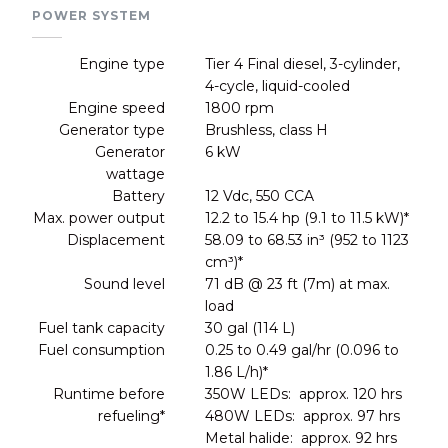
POWER SYSTEM
Engine type
Tier 4 Final diesel, 3-cylinder,
4-cycle, liquid-cooled
Engine speed
1800 rpm
Generator type
Brushless, class H
Generator
6 kW
wattage
Battery
12 Vdc, 550 CCA
Max. power output
12.2 to 15.4 hp (9.1 to 11.5 kW)*
Displacement
58.09 to 68.53 in³ (952 to 1123
cm³)*
Sound level
71 dB @ 23 ft (7m) at max.
load
Fuel tank capacity
30 gal (114 L)
Fuel consumption
0.25 to 0.49 gal/hr (0.096 to
1.86 L/h)*
Runtime before
350W LEDs: approx. 120 hrs
refueling*
480W LEDs: approx. 97 hrs
Metal halide: approx. 92 hrs