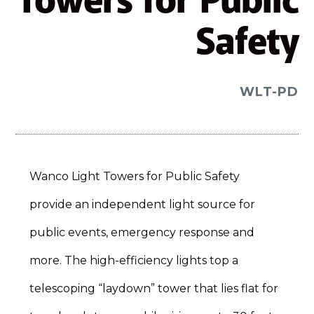
Towers for Public
Safety
WLT-PD
Wanco Light Towers for Public Safety
provide an independent light source for
public events, emergency response and
more. The high-efficiency lights top a
telescoping “laydown” tower that lies flat for