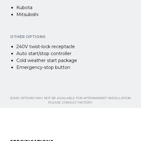
Kubota
Mitsubishi
OTHER OPTIONS
240V twist-lock receptacle
Auto start/stop controller
Cold weather start package
Emergency-stop button
SOME OPTIONS MAY NOT BE AVAILABLE FOR AFTERMARKET INSTALLATION.
PLEASE CONSULT FACTORY.