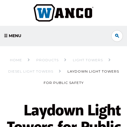
☰ MENU
HOME
PRODUCTS
LIGHT TOWERS
DIESEL LIGHT TOWERS
LAYDOWN LIGHT TOWERS
FOR PUBLIC SAFETY
Laydown Light