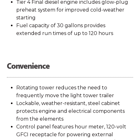
Tier 4 Final diesel engine includes glow-plug
preheat system for improved cold-weather
starting
Fuel capacity of 30 gallons provides
extended run times of up to 120 hours
Convenience
Rotating tower reduces the need to
frequently move the light tower trailer
Lockable, weather-resistant, steel cabinet
protects engine and electrical components
from the elements
Control panel features hour meter, 120-volt
GFCI receptacle for powering external