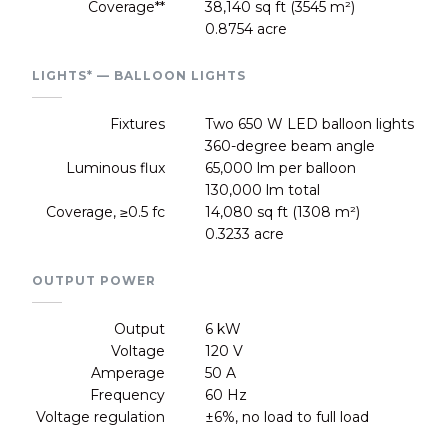
Coverage**
38,140 sq ft (3545 m²)
0.8754 acre
LIGHTS* — BALLOON LIGHTS
Fixtures
Two 650 W LED balloon lights
360-degree beam angle
Luminous flux
65,000 lm per balloon
130,000 lm total
Coverage, ≥0.5 fc
14,080 sq ft (1308 m²)
0.3233 acre
OUTPUT POWER
Output
6 kW
Voltage
120 V
Amperage
50 A
Frequency
60 Hz
Voltage regulation
±6%, no load to full load