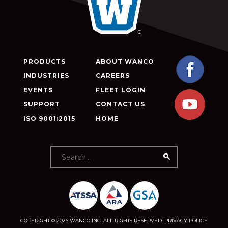
PRODUCTS
ABOUT WANCO
INDUSTRIES
CAREERS
EVENTS
FLEET LOGIN
SUPPORT
CONTACT US
ISO 9001:2015
HOME
COPYRIGHT © 2026 WANCO INC. ALL RIGHTS RESERVED.
PRIVACY POLICY