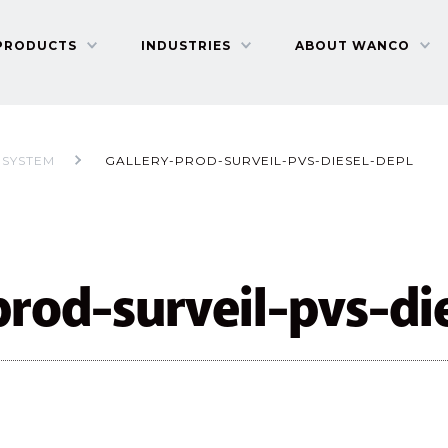
PRODUCTS
INDUSTRIES
ABOUT WANCO
 SYSTEM
GALLERY-PROD-SURVEIL-PVS-DIESEL-DEPL
prod-surveil-pvs-di