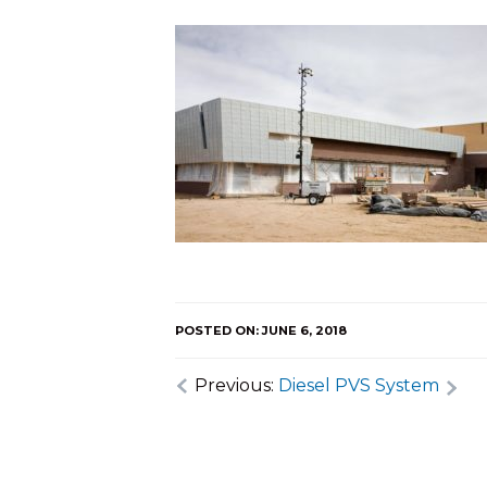
POSTED ON: JUNE 6, 2018
Previous:
Diesel PVS System