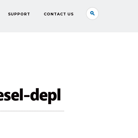
SUPPORT
CONTACT US
esel-depl