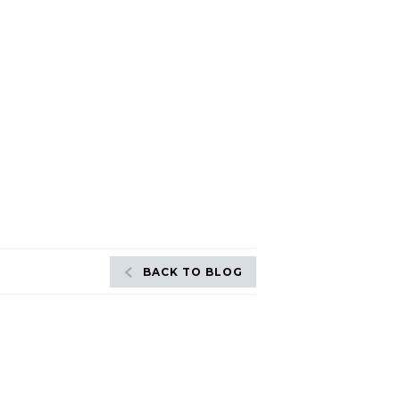
BACK TO BLOG