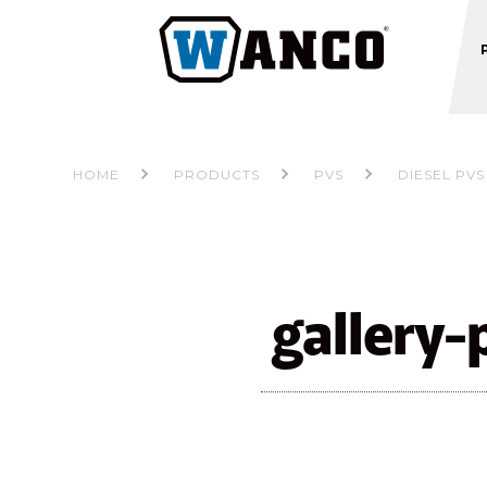
HOME
PRODUCTS
PVS
DIESEL PVS
gallery-