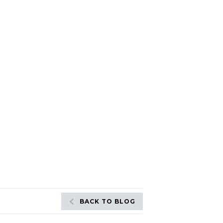
BACK TO BLOG