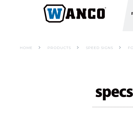
HOME
PRODUCTS
SPEED SIGNS
F
specs