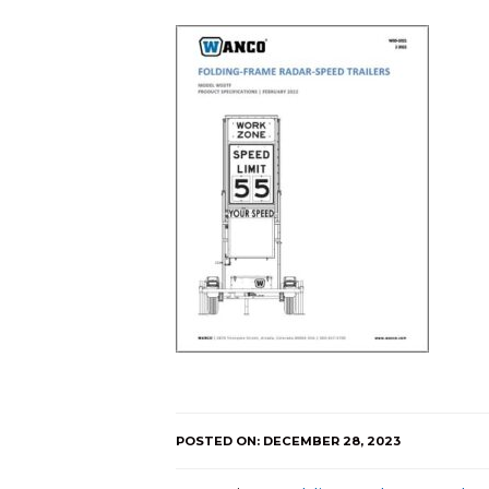
POSTED ON: DECEMBER 28, 2023