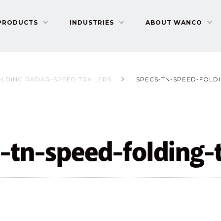
PRODUCTS
INDUSTRIES
ABOUT WANCO
OLDING RADAR-SPEED TRAILERS
SPECS-TN-SPEED-FOLDI
-tn-speed-folding-t