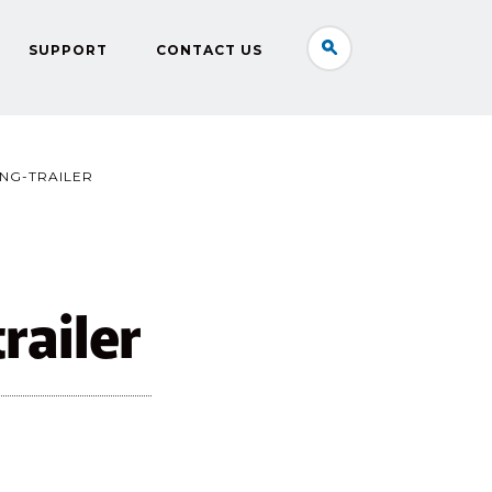
SUPPORT
CONTACT US
NG-TRAILER
railer