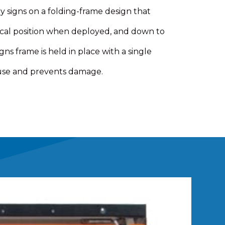
signs on a folding-frame design that
tical position when deployed, and down to
gns frame is held in place with a single
 use and prevents damage.