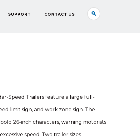
SUPPORT
CONTACT US
-Speed Trailers feature a large full-
eed limit sign, and work zone sign. The
 bold 26-inch characters, warning motorists
excessive speed. Two trailer sizes