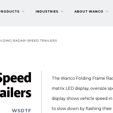
PRODUCTS
INDUSTRIES
ABOUT WANCO
OLDING RADAR-SPEED TRAILERS
Speed
The Wanco Folding Frame Radar
ailers
matrix LED display, oversize sp
display shows vehicle speed in
to slow down by flashing their 
WSDTF