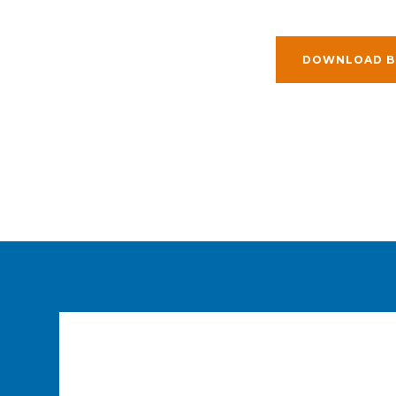
DOWNLOAD B