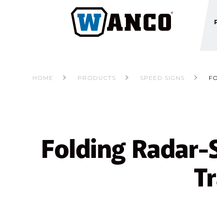
HOME
PRODUCTS
SPEED SIGNS
F
Folding Radar-
Tr