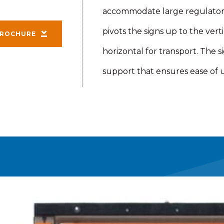
accommodate large regulatory 
pivots the signs up to the ver
ROCHURE
horizontal for transport. The si
support that ensures ease of