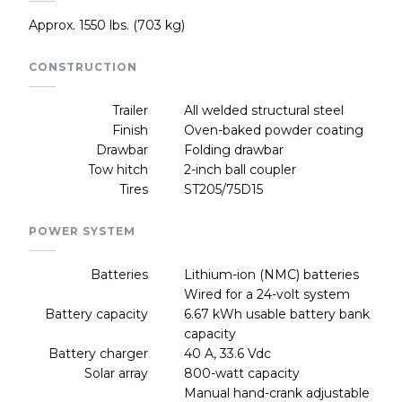
Approx. 1550 lbs. (703 kg)
CONSTRUCTION
Trailer
All welded structural steel
Finish
Oven-baked powder coating
Drawbar
Folding drawbar
Tow hitch
2-inch ball coupler
Tires
ST205/75D15
POWER SYSTEM
Batteries
Lithium-ion (NMC) batteries
Wired for a 24-volt system
Battery capacity
6.67 kWh usable battery bank
capacity
Battery charger
40 A, 33.6 Vdc
Solar array
800-watt capacity
Manual hand-crank adjustable