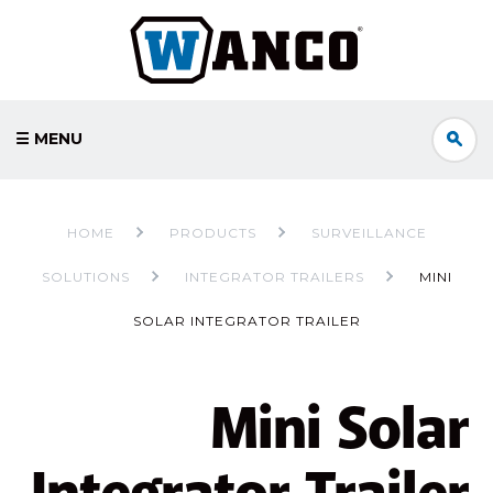
☰ MENU
HOME
PRODUCTS
SURVEILLANCE
SOLUTIONS
INTEGRATOR TRAILERS
MINI
SOLAR INTEGRATOR TRAILER
Mini Solar