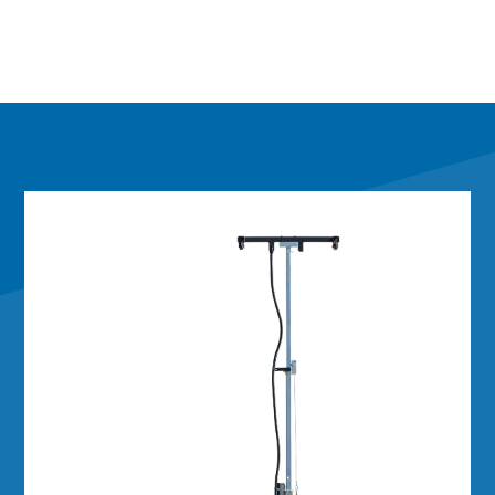
Integration
Installing your equipment is easy with cabling
already factory-installed on the tower. A large
equipment mounting tray inside the battery box
is ready for your electronics and controls.
Standard electrical and mechanical connectors
make installation simple.
Built to Last
Just like our full-size trailers, the Mini Integrator is
built to last, with a heavy‑grade structural steel