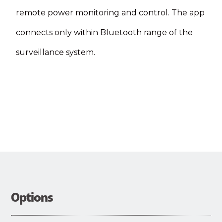
remote power monitoring and control. The app
connects only within Bluetooth range of the
surveillance system.
Options