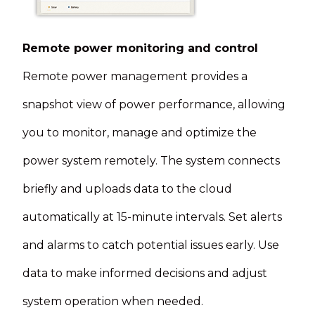
Remote power monitoring and control
Remote power management provides a
snapshot view of power performance, allowing
you to monitor, manage and optimize the
power system remotely. The system connects
briefly and uploads data to the cloud
automatically at 15-minute intervals. Set alerts
and alarms to catch potential issues early. Use
data to make informed decisions and adjust
system operation when needed.