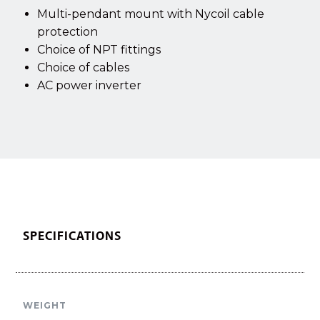
Multi-pendant mount with Nycoil cable
protection
Choice of NPT fittings
Choice of cables
AC power inverter
SPECIFICATIONS
WEIGHT