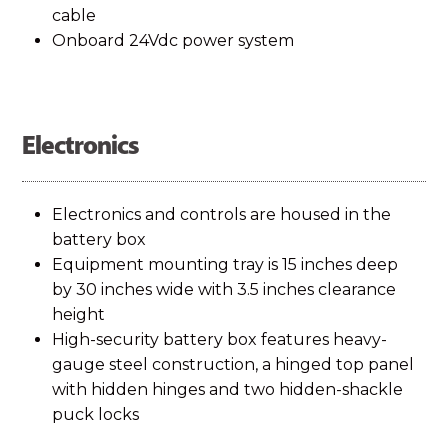
to learn more.
cable
Onboard 24Vdc power system
An AC charger is included and can plug into a
portable generator or shore power. Applications
Electronics
with less sun or greater power needs may require
an external charge.
Electronics and controls are housed in the
battery box
Equipment mounting tray is 15 inches deep
by 30 inches wide with 3.5 inches clearance
height
High-security battery box features heavy-
gauge steel construction, a hinged top panel
with hidden hinges and two hidden-shackle
puck locks