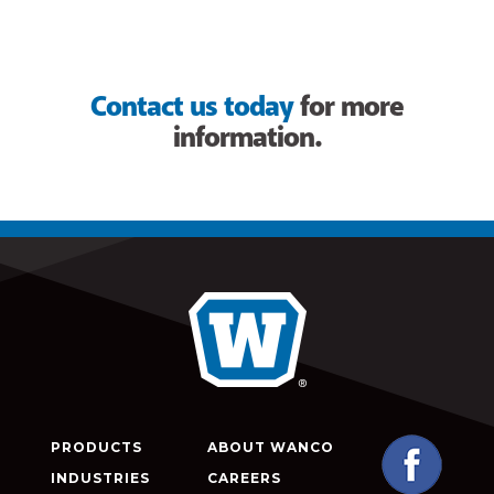
Contact us today
for more
information.
PRODUCTS
ABOUT WANCO
INDUSTRIES
CAREERS