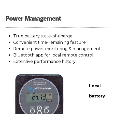
Power Management
True battery state-of-charge
Convenient time-remaining feature
Remote power monitoring & management
Bluetooth app for local remote control
Extensive performance history
Local
battery