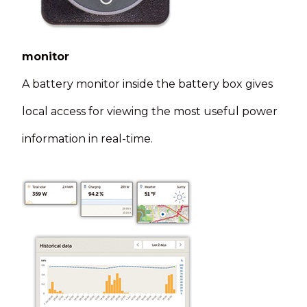
monitor
A battery monitor inside the battery box gives
local access for viewing the most useful power
information in real-time.