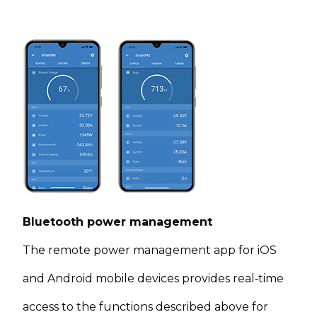
Bluetooth power management
The remote power management app for iOS
and Android mobile devices provides real‑time
access to the functions described above for