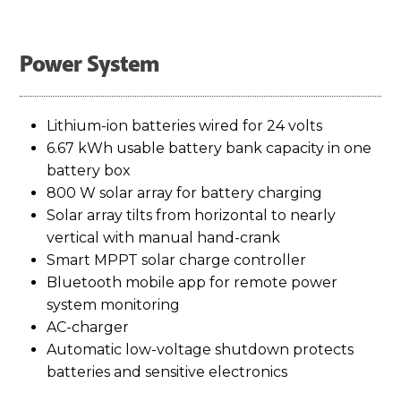
Power System
Lithium-ion batteries wired for 24 volts
6.67 kWh usable battery bank capacity in one
battery box
800 W solar array for battery charging
Solar array tilts from horizontal to nearly
vertical with manual hand-crank
Smart MPPT solar charge controller
Bluetooth mobile app for remote power
system monitoring
AC-charger
Automatic low-voltage shutdown protects
batteries and sensitive electronics