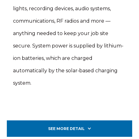
lights, recording devices, audio systems,
communications, RF radios and more —
anything needed to keep your job site
secure. System power is supplied by lithium-
ion batteries, which are charged
automatically by the solar‑based charging
system.
SEE MORE DETAIL