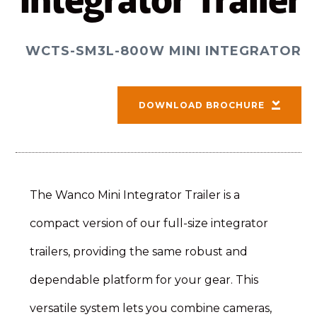
Integrator Trailer
WCTS-SM3L-800W MINI INTEGRATOR
DOWNLOAD BROCHURE
The Wanco Mini Integrator Trailer is a
compact version of our full-size integrator
trailers, providing the same robust and
dependable platform for your gear. This
versatile system lets you combine cameras,