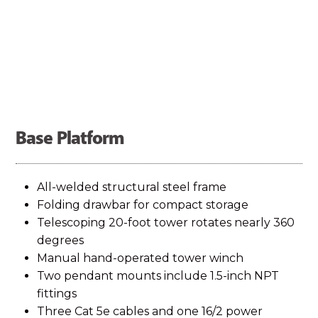
contributes to better overall cost of ownership
and return on investment.
The solar array features adjustable-tilt for optimal
charging. Monocrystalline half‑cut cell solar
Base Platform
panels significantly increase the power yield over
traditional solar technology. The system employs a
All-welded structural steel frame
Folding drawbar for compact storage
state-of-the‑art Smart MPPT controller to
Telescoping 20-foot tower rotates nearly 360
maximize every available amp for up to 30% more
degrees
Manual hand-operated tower winch
charging capacity. Solar yield calculations for your
Two pendant mounts include 1.5-inch NPT
location are available from the factory.
Contact us
fittings
Three Cat 5e cables and one 16/2 power