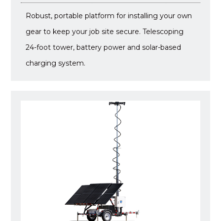
Robust, portable platform for installing your own
gear to keep your job site secure. Telescoping
24-foot tower, battery power and solar-based
charging system.