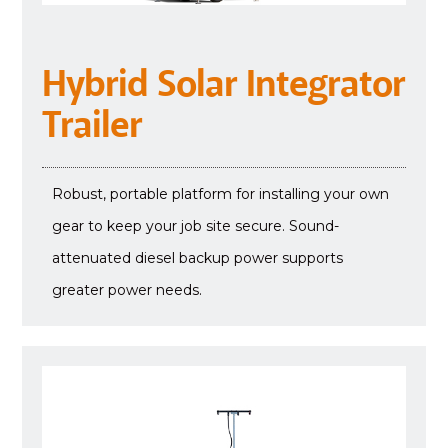
Hybrid Solar Integrator
Trailer
Robust, portable platform for installing your own
gear to keep your job site secure. Sound-
attenuated diesel backup power supports
greater power needs.