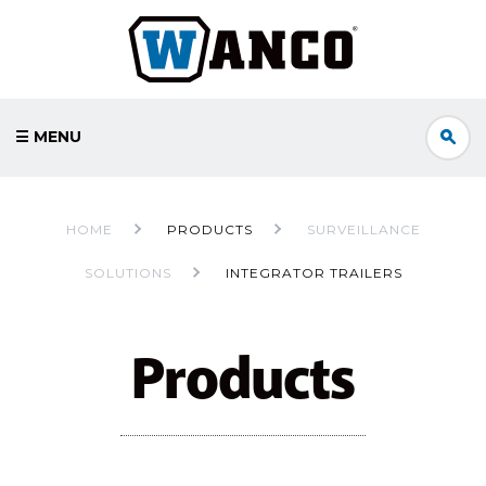
☰ MENU
HOME
PRODUCTS
SURVEILLANCE
SOLUTIONS
INTEGRATOR TRAILERS
Products