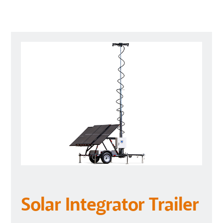
Solar Integrator Trailer