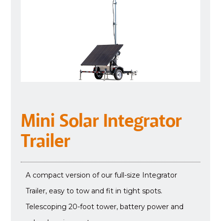
Mini Solar Integrator
Trailer
A compact version of our full-size Integrator
Trailer, easy to tow and fit in tight spots.
Telescoping 20-foot tower, battery power and