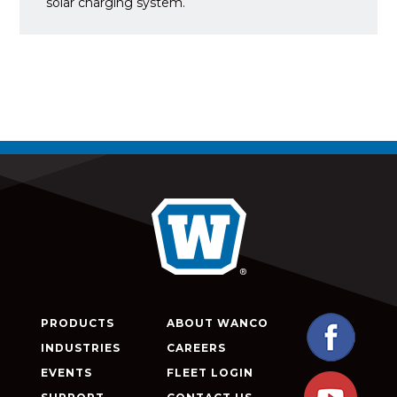
solar charging system.
PRODUCTS
ABOUT WANCO
INDUSTRIES
CAREERS
EVENTS
FLEET LOGIN