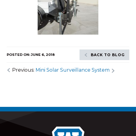
POSTED ON: JUNE 6, 2018
BACK TO BLOG
Previous:
Mini Solar Surveillance System