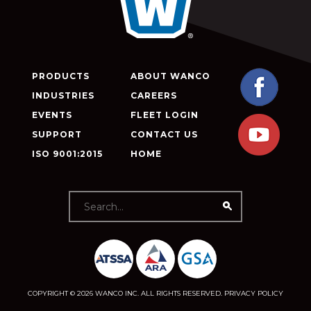
PRODUCTS
ABOUT WANCO
INDUSTRIES
CAREERS
EVENTS
FLEET LOGIN
SUPPORT
CONTACT US
ISO 9001:2015
HOME
COPYRIGHT © 2026 WANCO INC. ALL RIGHTS RESERVED.
PRIVACY POLICY