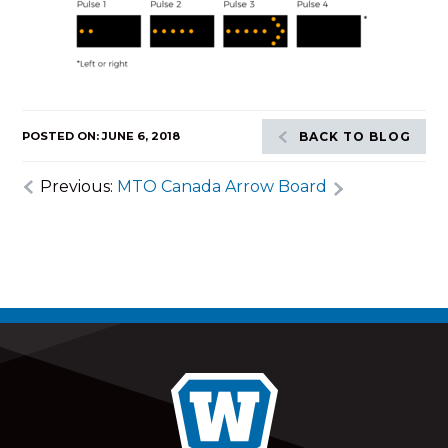
POSTED ON: JUNE 6, 2018
BACK TO BLOG
Previous:
MTO Canada Arrow Board