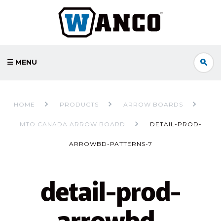
☰ MENU
HOME
PRODUCTS
ARROW BOARDS
MTO CANADA ARROW BOARD
DETAIL-PROD-
ARROWBD-PATTERNS-7
detail-prod-