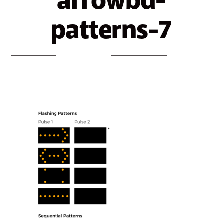
arrowbd-
patterns-7