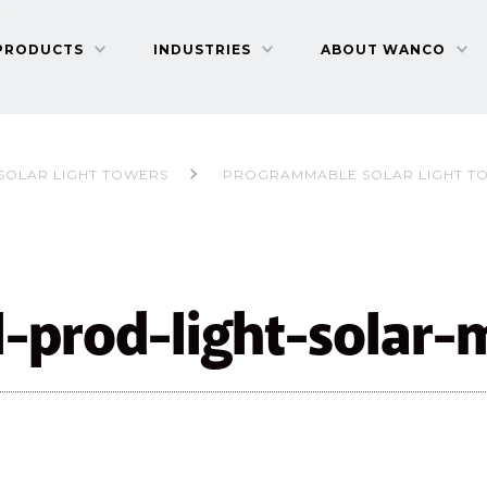
PRODUCTS
INDUSTRIES
ABOUT WANCO
SOLAR LIGHT TOWERS
PROGRAMMABLE SOLAR LIGHT T
l-prod-light-solar