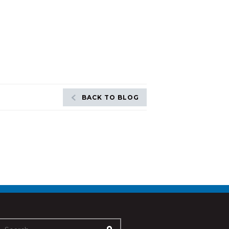
BACK TO BLOG