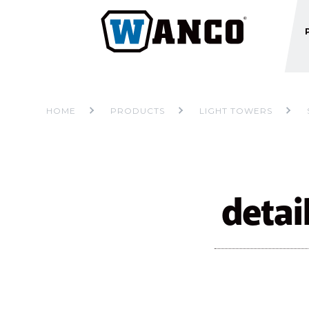
HOME
PRODUCTS
LIGHT TOWERS
detai