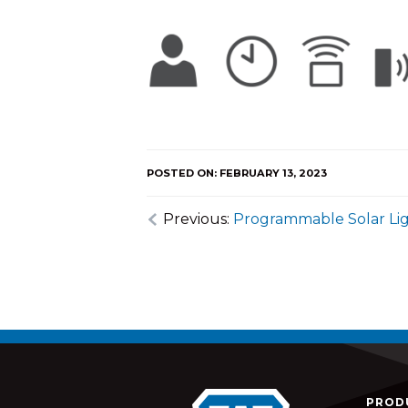
POSTED ON: FEBRUARY 13, 2023
Previous:
Programmable Solar Li
PROD