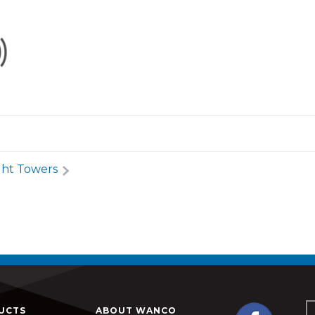
ght Towers
UCTS
ABOUT WANCO