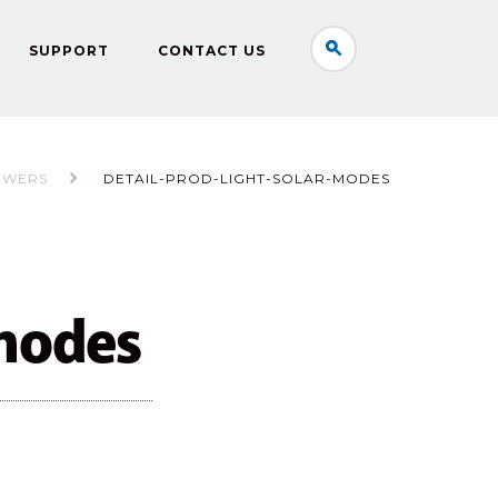
SUPPORT
CONTACT US
OWERS
DETAIL-PROD-LIGHT-SOLAR-MODES
-modes