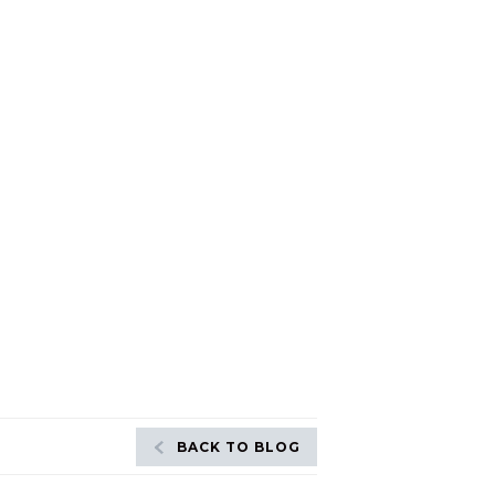
BACK TO BLOG