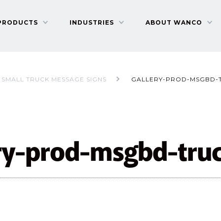
PRODUCTS
INDUSTRIES
ABOUT WANCO
SMALL TRUCK MESSAGE SIGNS
GALLERY-PROD-MSGBD-
ery-prod-msgbd-tru