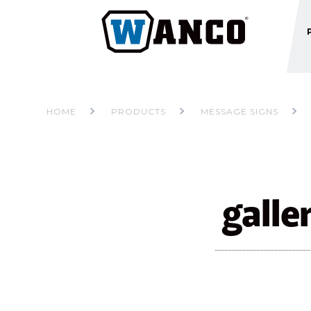
HOME
PRODUCTS
MESSAGE SIGNS
gall