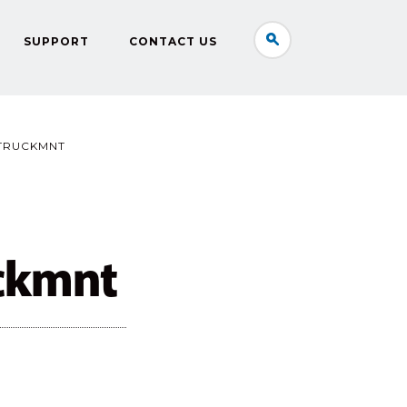
SUPPORT
CONTACT US
TRUCKMNT
ckmnt