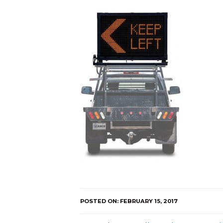
POSTED ON: FEBRUARY 15, 2017