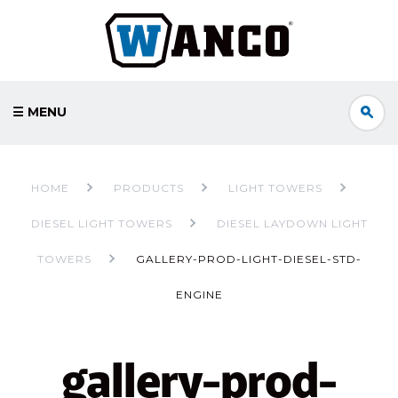
☰ MENU
HOME
PRODUCTS
LIGHT TOWERS
DIESEL LIGHT TOWERS
DIESEL LAYDOWN LIGHT
TOWERS
GALLERY-PROD-LIGHT-DIESEL-STD-
ENGINE
gallery-prod-