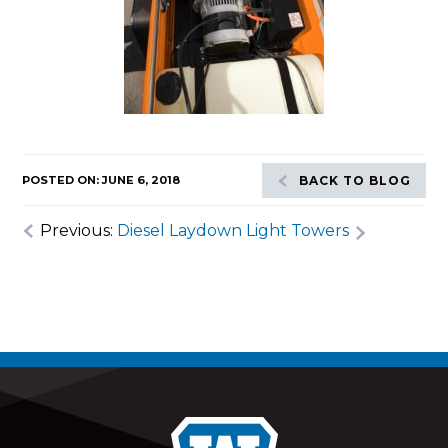
POSTED ON: JUNE 6, 2018
BACK TO BLOG
Previous:
Diesel Laydown Light Towers