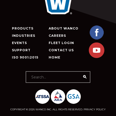
PRODUCTS
ABOUT WANCO
INDUSTRIES
CAREERS
EVENTS
FLEET LOGIN
SUPPORT
CONTACT US
ISO 9001:2015
HOME
COPYRIGHT © 2026 WANCO INC. ALL RIGHTS RESERVED.
PRIVACY POLICY