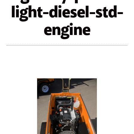
light-diesel-std-
engine