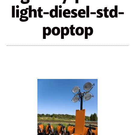
light-diesel-std-
poptop