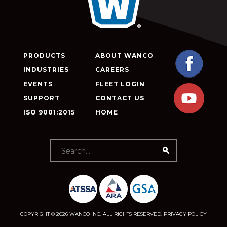
PRODUCTS
ABOUT WANCO
INDUSTRIES
CAREERS
EVENTS
FLEET LOGIN
SUPPORT
CONTACT US
ISO 9001:2015
HOME
COPYRIGHT © 2026 WANCO INC. ALL RIGHTS RESERVED.
PRIVACY POLICY