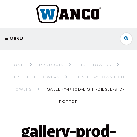
☰ MENU
HOME
PRODUCTS
LIGHT TOWERS
DIESEL LIGHT TOWERS
DIESEL LAYDOWN LIGHT
TOWERS
GALLERY-PROD-LIGHT-DIESEL-STD-
POPTOP
gallery-prod-