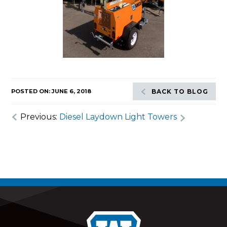
POSTED ON: JUNE 6, 2018
BACK TO BLOG
Previous:
Diesel Laydown Light Towers